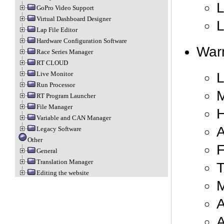
L
GoPro Video Support
Virtual Dashboard Designer
L
Lap File Editor
Hardware Configuration Software
Warn
Race Series Manager
RT CLOUD
L
Live Monitor
Run Processor
RT Program Launcher
File Manager
H
Variable and CAN Manager
A
Legacy Software
Other
F
General
Translation Manager
T
Editing the website
M
A
A