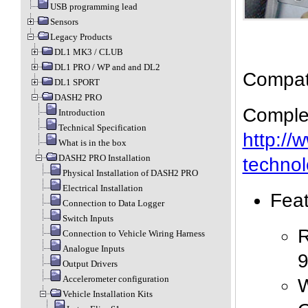
USB programming lead
Sensors
Legacy Products
DL1 MK3 / CLUB
DL1 PRO / WP and and DL2
Compati
DL1 SPORT
DASH2 PRO
Complet
Introduction
Technical Specification
http://
What is in the box
DASH2 PRO Installation
technol
Physical Installation of DASH2 PRO
Electrical Installation
Fea
Connection to Data Logger
Switch Inputs
R
Connection to Vehicle Wiring Harness
Analogue Inputs
9
Output Drivers
Accelerometer configuration
W
Vehicle Installation Kits