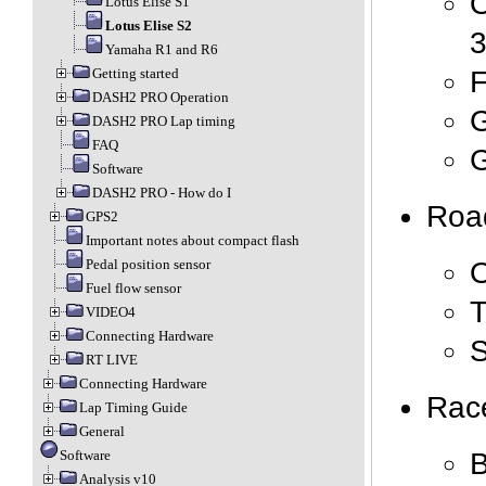
O
Lotus Elise S1
Lotus Elise S2
Yamaha R1 and R6
F
Getting started
DASH2 PRO Operation
G
DASH2 PRO Lap timing
FAQ
G
Software
DASH2 PRO - How do I
Road
GPS2
Important notes about compact flash
Pedal position sensor
Fuel flow sensor
T
VIDEO4
Connecting Hardware
RT LIVE
Connecting Hardware
Race
Lap Timing Guide
General
B
Software
Analysis v10