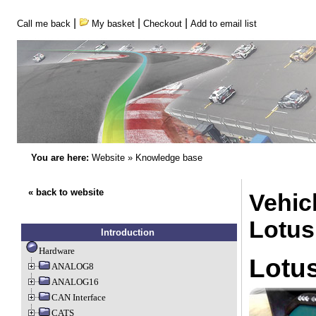
|
|
|
Call me back
My basket
Checkout
Add to email list
You are here:
Website
»
Knowledge base
« back to website
Vehicl
Lotus
Introduction
Hardware
Lotus
ANALOG8
ANALOG16
CAN Interface
CATS