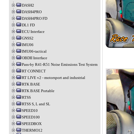
DASH2
DASH4PRO
DASH4PRO FD
DL1 FD
ECU Interface
GNSS2
IMU06
IMU06-tactical
OBDII Interface
Pass-by R41-R51 Noise Emissions Test System
RT CONNECT
RT LIVE v2 - motorsport and industrial
RTK BASE
RTK BASE Portable
RTSS
RTSS S, L and SL
SPEED10
SPEED100
SPEEDBOX
THERMO12