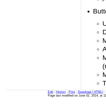
Butt
U
D
M
A
M
(
M
T
Edit
-
History
-
Print
-
Download (.HTML)
-
Page last modified on June 02, 2014, at 