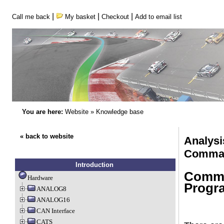
|
|
|
Call me back
My basket
Checkout
Add to email list
You are here:
Website
»
Knowledge base
« back to website
Analysi
Comman
Introduction
Comma
Hardware
Progr
ANALOG8
ANALOG16
CAN Interface
CATS