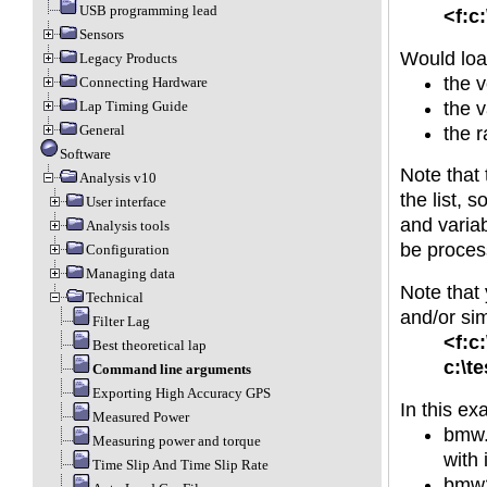
USB programming lead
<f:c
Sensors
Would loa
Legacy Products
the 
Connecting Hardware
the v
Lap Timing Guide
General
the r
Software
Note that 
Analysis v10
the list, 
User interface
and variab
Analysis tools
be proces
Configuration
Managing data
Note that 
Technical
and/or sim
Filter Lag
<f:c
Best theoretical lap
c:\t
Command line arguments
Exporting High Accuracy GPS
In this ex
Measured Power
bmw.r
Measuring power and torque
with 
Time Slip And Time Slip Rate
bmw2.