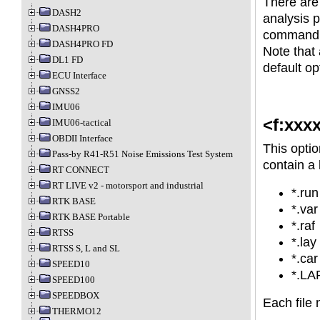
There are
DASH2
analysis p
DASH4PRO
command l
DASH4PRO FD
Note that 
DL1 FD
default op
ECU Interface
GNSS2
IMU06
<f:xxx
IMU06-tactical
OBDII Interface
This optio
Pass-by R41-R51 Noise Emissions Test System
contain a l
RT CONNECT
RT LIVE v2 - motorsport and industrial
*.run
RTK BASE
*.var
RTK BASE Portable
*.raf
RTSS
*.lay
RTSS S, L and SL
*.car
SPEED10
*.LA
SPEED100
SPEEDBOX
Each file
THERMO12