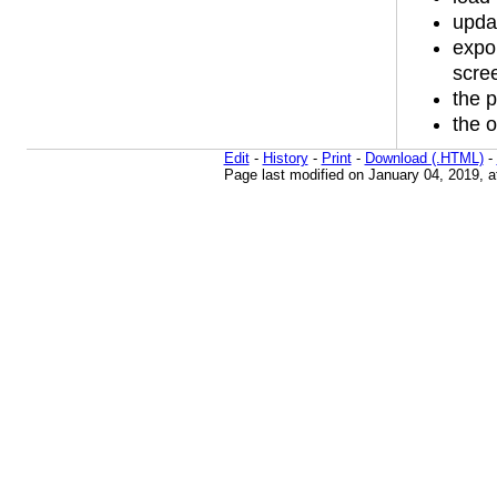
upda
expor
scree
the p
the o
Edit
-
History
-
Print
-
Download (.HTML)
-
Page last modified on January 04, 2019, 