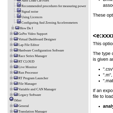
Auto Load Car Files
assoc
Recommended procedures for measuring power
Signal noise
These opti
Using Licences
Configuring And Zeroing Accelerometers
How Do I
GoPro Video Support
<e:xxx
Virtual Dashboard Designer
This optio
Lap File Editor
Hardware Configuration Software
The type o
Race Series Manager
is given a
RT CLOUD
Live Monitor
".csv
Run Processor
".m",
RT Program Launcher
".mat
File Manager
Variable and CAN Manager
If an expo
Legacy Software
file to lo
Other
anal
General
Translation Manager