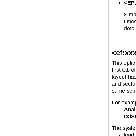
<EP:
Simpl
times
defau
<ef:xx
This optio
first tab 
layout has
and sector
same separ
For examp
Anal
D:\S
The system
load 