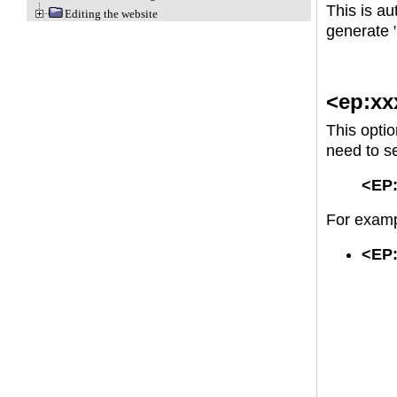
This is au
Editing the website
generate "
<ep:xx
This opti
need to se
<EP:
For examp
<EP: