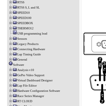
RTSS
RTSS S, L and SL
SPEED10
SPEED100
SPEEDBOX
THERMO12
USB programming lead
Sensors
Legacy Products
Connecting Hardware
Lap Timing Guide
General
Software
Analysis v10
GoPro Video Support
Virtual Dashboard Designer
Lap File Editor
Hardware Configuration Software
Race Series Manager
RT CLOUD