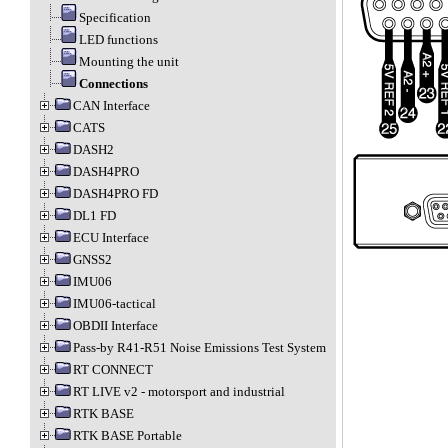
Specification
LED functions
Mounting the unit
Connections
CAN Interface
CATS
DASH2
DASH4PRO
DASH4PRO FD
DL1 FD
ECU Interface
GNSS2
IMU06
IMU06-tactical
OBDII Interface
Pass-by R41-R51 Noise Emissions Test System
RT CONNECT
RT LIVE v2 - motorsport and industrial
RTK BASE
RTK BASE Portable