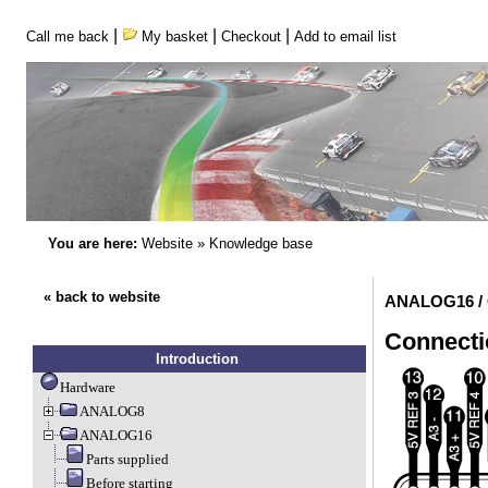
|
|
|
Call me back
My basket
Checkout
Add to email list
You are here:
Website
»
Knowledge base
« back to website
ANALOG16 / 
Connecti
Introduction
Hardware
ANALOG8
ANALOG16
Parts supplied
Before starting