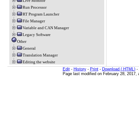
Live Monitor
Run Processor
RT Program Launcher
File Manager
Variable and CAN Manager
Legacy Software
Other
General
Translation Manager
Editing the website
Edit
-
History
-
Print
-
Download (.HTML)
-
Page last modified on February 28, 2017,