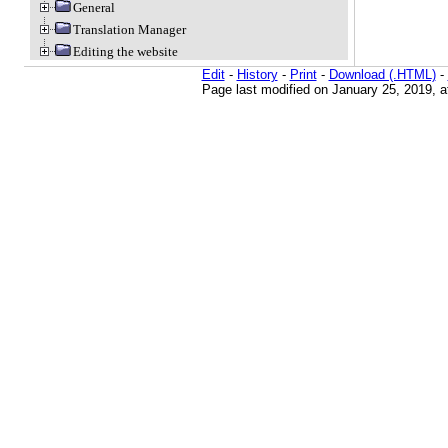
General
Translation Manager
Editing the website
Edit
-
History
-
Print
-
Download (.HTML)
-
Page last modified on January 25, 2019, 