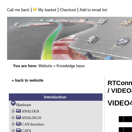
|
|
|
Call me back
My basket
Checkout
Add to email list
You are here:
Website
»
Knowledge base
« back to website
RTConn
/ VIDE
Introduction
VIDEO4
Hardware
ANALOG8
ANALOG16
CAN Interface
CATS