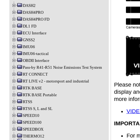
DASH2
DASH4PRO
DASH4PRO FD
DL1 FD
ECU Interface
GNSS2
IMU06
IMU06-tactical
OBDII Interface
Pass-by R41-R51 Noise Emissions Test System
RT CONNECT
RT LIVE v2 - motorsport and industrial
Please not
RTK BASE
display an
RTK BASE Portable
more infor
RTSS
RTSS S, L and SL
VIDE
SPEED10
SPEED100
IMPORTA
SPEEDBOX
For m
THERMO12