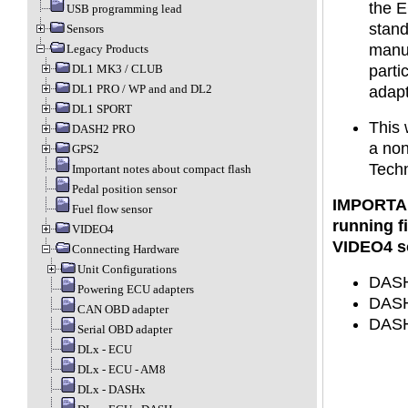
the E
USB programming lead
stand
Sensors
manuf
Legacy Products
DL1 MK3 / CLUB
parti
DL1 PRO / WP and and DL2
adapt
DL1 SPORT
This 
DASH2 PRO
a no
GPS2
Techn
Important notes about compact flash
Pedal position sensor
IMPORTAN
Fuel flow sensor
running f
VIDEO4
VIDEO4 so
Connecting Hardware
Unit Configurations
DASH1
Powering ECU adapters
DASH2
CAN OBD adapter
DASH3
Serial OBD adapter
DLx - ECU
DLx - ECU - AM8
DLx - DASHx