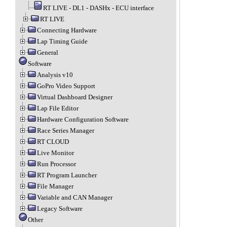
RT LIVE - DL1 - DASHx - ECU interface
RT LIVE
Connecting Hardware
Lap Timing Guide
General
Software
Analysis v10
GoPro Video Support
Virtual Dashboard Designer
Lap File Editor
Hardware Configuration Software
Race Series Manager
RT CLOUD
Live Monitor
Run Processor
RT Program Launcher
File Manager
Variable and CAN Manager
Legacy Software
Other