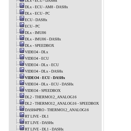
DLx - ECU - DASHx
DLx - ECU - AM8 - DASHx
DLx - ECU - PC
ECU - DASHx
ECU - PC
DLx - IMU06
DLx - IMU06 - DASHx
DLx - SPEEDBOX
VIDEO4 - DLx
VIDEO4 - ECU
VIDEO4 - DLx - ECU
VIDEO4 - DLx - DASHx
VIDEO4 - ECU - DASHx
VIDEO4 - DLx - ECU - DASHx
VIDEO4 - SPEEDBOX
DL2 - THERMO12_ANALOG16
DL2 - THERMO12_ANALOG16 - SPEEDBOX
DASH4PRO - THERMO12_ANALOG16
RT LIVE - DL1
RT LIVE - DASHx
RT LIVE - DL1 - DASHx