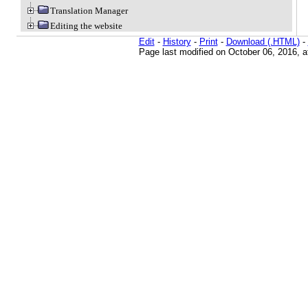
Translation Manager
Editing the website
Edit
-
History
-
Print
-
Download (.HTML)
-
Page last modified on October 06, 2016, 