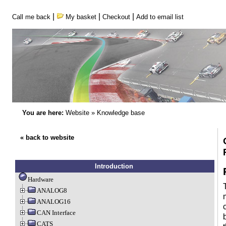
|
|
|
Call me back
My basket
Checkout
Add to email list
You are here:
Website
»
Knowledge base
« back to website
Introduction
Hardware
ANALOG8
ANALOG16
CAN Interface
CATS