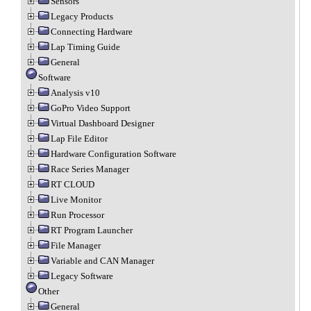
Sensors
Legacy Products
Connecting Hardware
Lap Timing Guide
General
Software
Analysis v10
GoPro Video Support
Virtual Dashboard Designer
Lap File Editor
Hardware Configuration Software
Race Series Manager
RT CLOUD
Live Monitor
Run Processor
RT Program Launcher
File Manager
Variable and CAN Manager
Legacy Software
Other
General