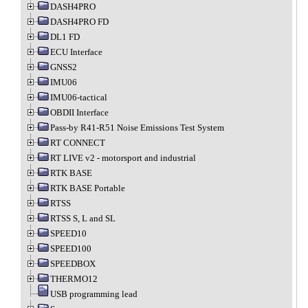
DASH4PRO
DASH4PRO FD
DL1 FD
ECU Interface
GNSS2
IMU06
IMU06-tactical
OBDII Interface
Pass-by R41-R51 Noise Emissions Test System
RT CONNECT
RT LIVE v2 - motorsport and industrial
RTK BASE
RTK BASE Portable
RTSS
RTSS S, L and SL
SPEED10
SPEED100
SPEEDBOX
THERMO12
USB programming lead