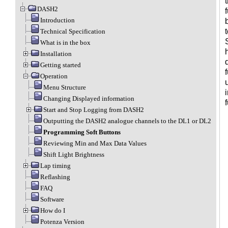
DASH2
Introduction
Technical Specification
What is in the box
Installation
Getting started
Operation
Menu Structure
Changing Displayed information
Start and Stop Logging from DASH2
Outputting the DASH2 analogue channels to the DL1 or DL2
Programming Soft Buttons
Reviewing Min and Max Data Values
Shift Light Brightness
Lap timing
Reflashing
FAQ
Software
How do I
Potenza Version