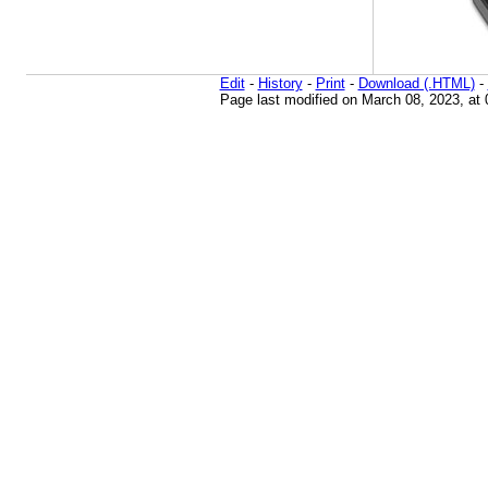
Edit
-
History
-
Print
-
Download (.HTML)
-
Page last modified on March 08, 2023, at