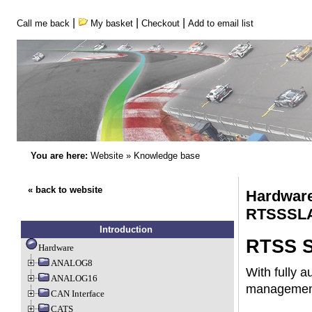
|
|
|
Call me back
My basket
Checkout
Add to email list
You are here:
Website
»
Knowledge base
« back to website
Hardware
RTSSSL
Introduction
RTSS S
Hardware
ANALOG8
With fully 
ANALOG16
management 
CAN Interface
CATS