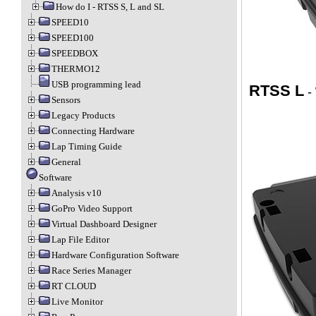
How do I - RTSS S, L and SL
SPEED10
SPEED100
SPEEDBOX
THERMO12
USB programming lead
RTSS L
-
Sensors
Legacy Products
Connecting Hardware
Lap Timing Guide
General
Software
Analysis v10
GoPro Video Support
Virtual Dashboard Designer
Lap File Editor
Hardware Configuration Software
Race Series Manager
RT CLOUD
Live Monitor