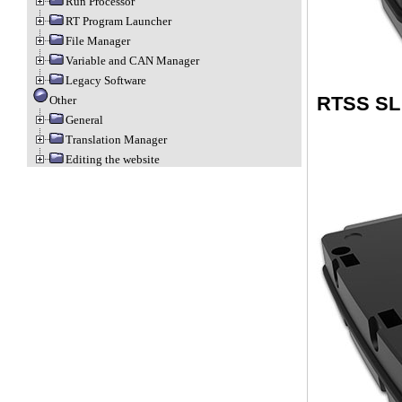
Run Processor
RT Program Launcher
File Manager
Variable and CAN Manager
Legacy Software
RTSS SL
Other
General
Translation Manager
Editing the website