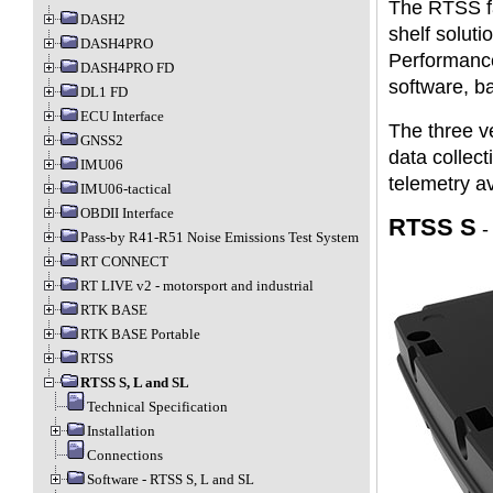
The RTSS fa
DASH2
shelf solut
DASH4PRO
Performance
DASH4PRO FD
software, ba
DL1 FD
ECU Interface
The three v
GNSS2
data collec
IMU06
telemetry av
IMU06-tactical
OBDII Interface
RTSS S
Pass-by R41-R51 Noise Emissions Test System
RT CONNECT
RT LIVE v2 - motorsport and industrial
RTK BASE
RTK BASE Portable
RTSS
RTSS S, L and SL
Technical Specification
Installation
Connections
Software - RTSS S, L and SL