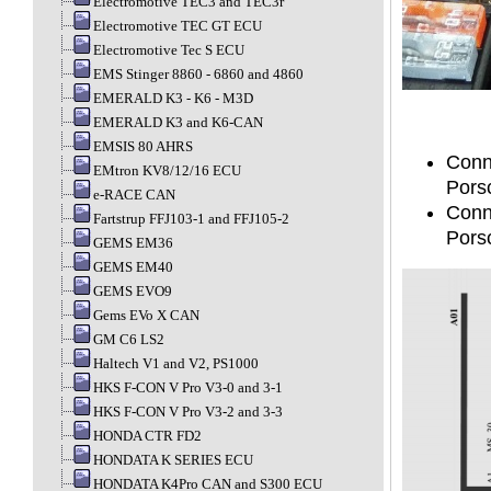
Electromotive TEC3 and TEC3r
Electromotive TEC GT ECU
Electromotive Tec S ECU
EMS Stinger 8860 - 6860 and 4860
EMERALD K3 - K6 - M3D
EMERALD K3 and K6-CAN
EMSIS 80 AHRS
Conn
EMtron KV8/12/16 ECU
Pors
e-RACE CAN
Conn
Fartstrup FFJ103-1 and FFJ105-2
Pors
GEMS EM36
GEMS EM40
GEMS EVO9
Gems EVo X CAN
GM C6 LS2
Haltech V1 and V2, PS1000
HKS F-CON V Pro V3-0 and 3-1
HKS F-CON V Pro V3-2 and 3-3
HONDA CTR FD2
HONDATA K SERIES ECU
HONDATA K4Pro CAN and S300 ECU