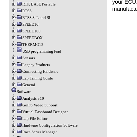
your ECU.
RTK BASE Portable
manufactu
RTSS
RTSS S, L and SL
SPEED10
SPEED100
SPEEDBOX
THERMO12
USB programming lead
Sensors
Legacy Products
Connecting Hardware
Lap Timing Guide
General
Software
Analysis v10
GoPro Video Support
Virtual Dashboard Designer
Lap File Editor
Hardware Configuration Software
Race Series Manager