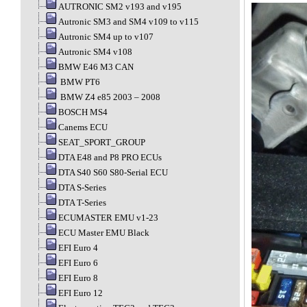
AUTRONIC SM2 v193 and v195
Autronic SM3 and SM4 v109 to v115
Autronic SM4 up to v107
Autronic SM4 v108
BMW E46 M3 CAN
BMW PT6
BMW Z4 e85 2003 – 2008
BOSCH MS4
Canems ECU
SEAT_SPORT_GROUP
DTA E48 and P8 PRO ECUs
DTA S40 S60 S80-Serial ECU
DTA S-Series
DTA T-Series
ECUMASTER EMU v1-23
ECU Master EMU Black
EFI Euro 4
EFI Euro 6
EFI Euro 8
EFI Euro 12