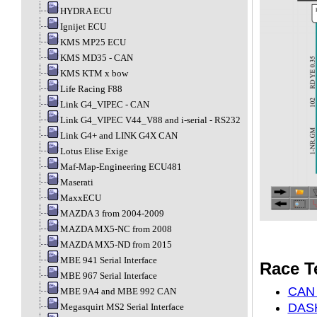
HYDRA ECU
Ignijet ECU
KMS MP25 ECU
KMS MD35 - CAN
KMS KTM x bow
Life Racing F88
Link G4_VIPEC - CAN
Link G4_VIPEC V44_V88 and i-serial - RS232
Link G4+ and LINK G4X CAN
Lotus Elise Exige
Maf-Map-Engineering ECU481
Maserati
MaxxECU
MAZDA 3 from 2004-2009
MAZDA MX5-NC from 2008
MAZDA MX5-ND from 2015
MBE 941 Serial Interface
Race T
MBE 967 Serial Interface
CAN 
MBE 9A4 and MBE 992 CAN
DASH
Megasquirt MS2 Serial Interface