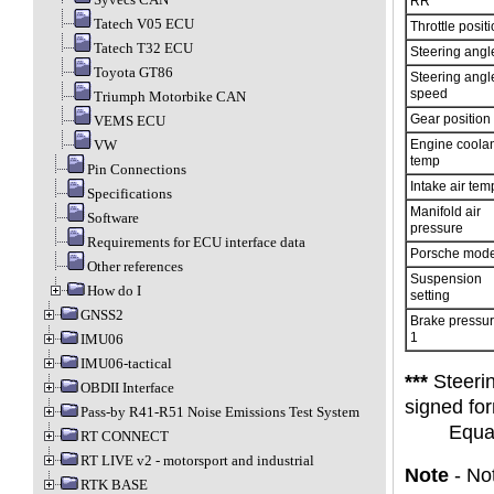
RR
Tatech V05 ECU
Throttle posit
Tatech T32 ECU
Steering angl
Toyota GT86
Steering angl
speed
Triumph Motorbike CAN
Gear position
VEMS ECU
VW
Engine coolan
temp
Pin Connections
Intake air tem
Specifications
Manifold air
Software
pressure
Requirements for ECU interface data
Porsche mod
Other references
Suspension
How do I
setting
GNSS2
Brake pressu
1
IMU06
IMU06-tactical
***
Steerin
OBDII Interface
signed for
Pass-by R41-R51 Noise Emissions Test System
Equa
RT CONNECT
RT LIVE v2 - motorsport and industrial
Note
- Not
RTK BASE