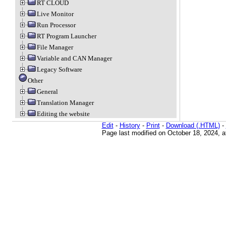
RT CLOUD
Live Monitor
Run Processor
RT Program Launcher
File Manager
Variable and CAN Manager
Legacy Software
Other
General
Translation Manager
Editing the website
Edit
-
History
-
Print
-
Download (.HTML)
-
Page last modified on October 18, 2024, 