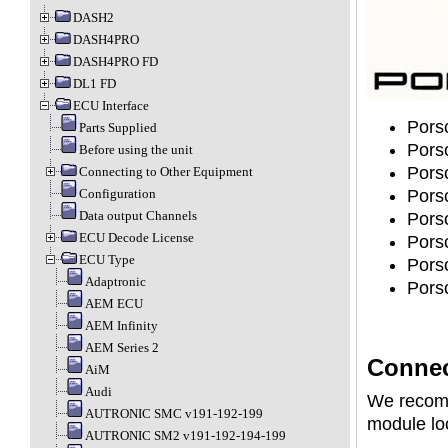
DASH2
DASH4PRO
DASH4PRO FD
DL1 FD
ECU Interface
Pors
Parts Supplied
Pors
Before using the unit
Pors
Connecting to Other Equipment
Configuration
Pors
Data output Channels
Pors
ECU Decode License
Pors
ECU Type
Pors
Adaptronic
Pors
AEM ECU
AEM Infinity
AEM Series 2
Connec
AiM
Audi
We recom
AUTRONIC SMC v191-192-199
module lo
AUTRONIC SM2 v191-192-194-199