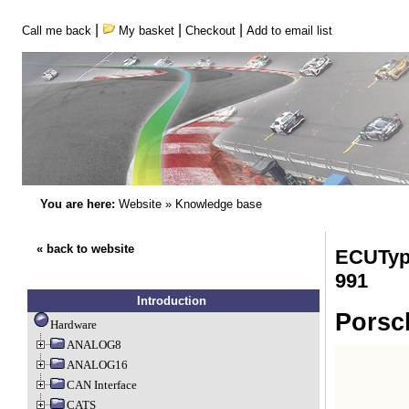
|
|
|
Call me back
My basket
Checkout
Add to email list
You are here:
Website
»
Knowledge base
« back to website
ECUType
991
Introduction
Porsc
Hardware
ANALOG8
ANALOG16
CAN Interface
CATS