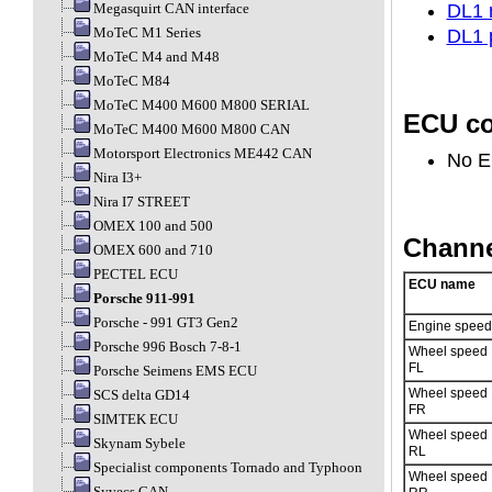
Megasquirt CAN interface
DL1 
MoTeC M1 Series
DL1 
MoTeC M4 and M48
MoTeC M84
MoTeC M400 M600 M800 SERIAL
ECU co
MoTeC M400 M600 M800 CAN
Motorsport Electronics ME442 CAN
No E
Nira I3+
Nira I7 STREET
OMEX 100 and 500
Channe
OMEX 600 and 710
PECTEL ECU
ECU name
Porsche 911-991
Porsche - 991 GT3 Gen2
Engine speed
Porsche 996 Bosch 7-8-1
Wheel speed
FL
Porsche Seimens EMS ECU
Wheel speed
SCS delta GD14
FR
SIMTEK ECU
Wheel speed
Skynam Sybele
RL
Specialist components Tornado and Typhoon
Wheel speed
Syvecs CAN