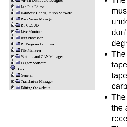
The 
Virtual Dashboard Designer
Lap File Editor
must
Hardware Configuration Software
Race Series Manager
unde
RT CLOUD
don'
Live Monitor
Run Processor
degr
RT Program Launcher
File Manager
The 
Variable and CAN Manager
tape
Legacy Software
Other
tape
General
Translation Manager
carb
Editing the website
The 
the 
rece