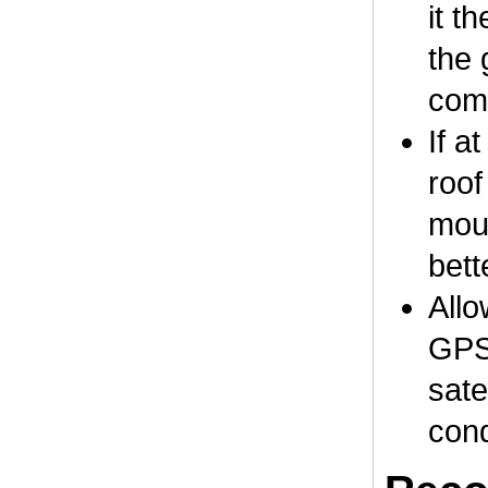
it t
the 
comp
If a
roof
moun
bett
Allo
GPS 
sate
cond