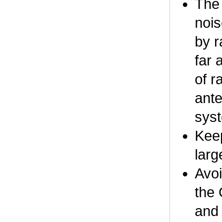
The 
nois
by r
far 
of r
ante
syst
Keep
larg
Avoi
the 
and 