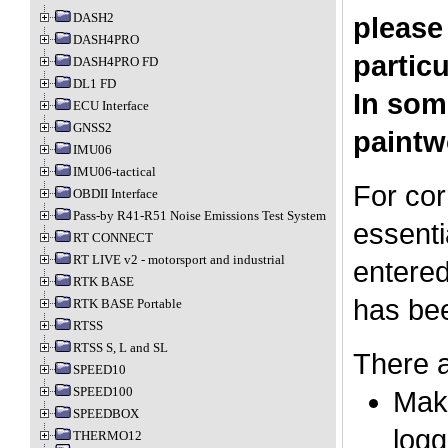
DASH2
please
DASH4PRO
particu
DASH4PRO FD
DL1 FD
In som
ECU Interface
GNSS2
paintw
IMU06
IMU06-tactical
For cor
OBDII Interface
Pass-by R41-R51 Noise Emissions Test System
essenti
RT CONNECT
RT LIVE v2 - motorsport and industrial
entered
RTK BASE
has bee
RTK BASE Portable
RTSS
RTSS S, L and SL
There a
SPEED10
SPEED100
Make
SPEEDBOX
logg
THERMO12