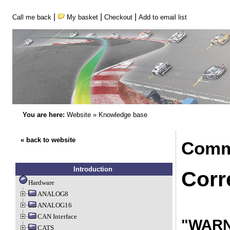
|
|
|
Call me back
My basket
Checkout
Add to email list
You are here:
Website
»
Knowledge base
« back to website
Comm
Introduction
Corr
Hardware
ANALOG8
ANALOG16
CAN Interface
"WARNI
CATS