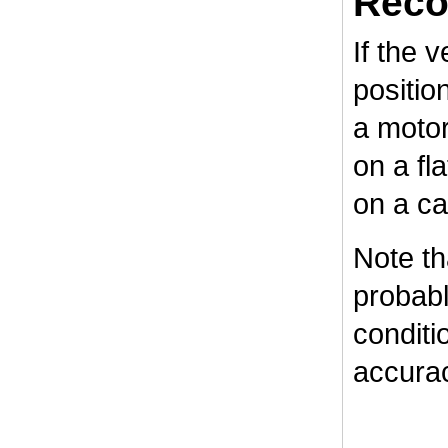
Reco
If the v
positio
a motor
on a fl
on a ca
Note tha
probabl
conditi
accurac