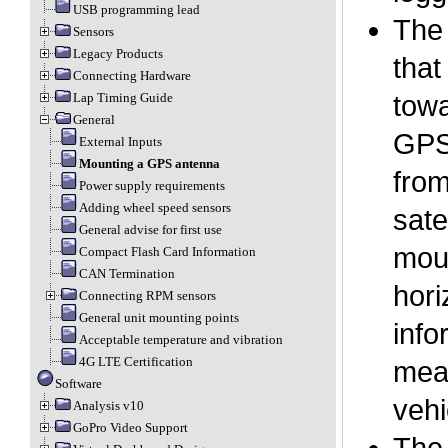
USB programming lead
The 
Sensors
Legacy Products
that
Connecting Hardware
Lap Timing Guide
towa
General
GPS 
External Inputs
Mounting a GPS antenna
from
Power supply requirements
Adding wheel speed sensors
sate
General advise for first use
moun
Compact Flash Card Information
CAN Termination
hori
Connecting RPM sensors
General unit mounting points
info
Acceptable temperature and vibration
4G LTE Certification
mean
Software
vehi
Analysis v10
GoPro Video Support