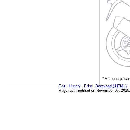
Edit
-
History
-
Print
-
Download (.HTML)
-
Page last modified on November 05, 2015