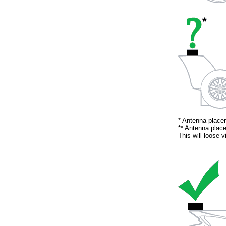
** Antenna place