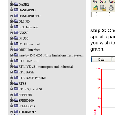
DASH2
DASH4PRO
DASH4PRO FD
DL1 FD
ECU Interface
step 2:
Onc
GNSS2
specific par
IMU06
you wish to
IMU06-tactical
graph,
OBDII Interface
Pass-by R41-R51 Noise Emissions Test System
RT CONNECT
RT LIVE v2 - motorsport and industrial
RTK BASE
RTK BASE Portable
RTSS
RTSS S, L and SL
SPEED10
SPEED100
SPEEDBOX
THERMO12