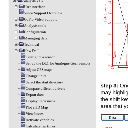
Analysis v8.5
User interface
Video Support Overview
GoPro Video Support
Analysis tools
Configuration
Managing data
Technical
How Do I
Configure a sensor
Set up the DL1 for Analogue Gear Sensors
Adjust GPS maps
Change units
Select the start directory
step 3:
Onc
Compare different drivers
may highlig
Export data
the shift 
Display track maps
area that y
Plot a 3D Map
View losses
Activate variables
Calculate lap times