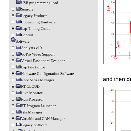
USB programming lead
Sensors
Legacy Products
Connecting Hardware
Lap Timing Guide
General
Software
Analysis v10
GoPro Video Support
Virtual Dashboard Designer
Lap File Editor
Hardware Configuration Software
and then d
Race Series Manager
RT CLOUD
Live Monitor
Run Processor
RT Program Launcher
File Manager
Variable and CAN Manager
Legacy Software