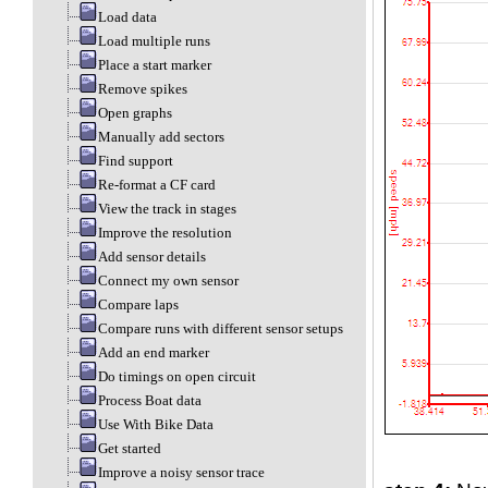
Load data
Load multiple runs
Place a start marker
Remove spikes
Open graphs
Manually add sectors
Find support
Re-format a CF card
View the track in stages
Improve the resolution
Add sensor details
Connect my own sensor
Compare laps
Compare runs with different sensor setups
Add an end marker
Do timings on open circuit
Process Boat data
Use With Bike Data
Get started
Improve a noisy sensor trace