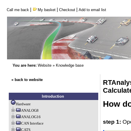
|
|
|
Call me back
My basket
Checkout
Add to email list
You are here:
Website
»
Knowledge base
« back to website
RTAnaly
Calculat
Introduction
How do 
Hardware
ANALOG8
ANALOG16
step 1:
Ope
CAN Interface
CATS