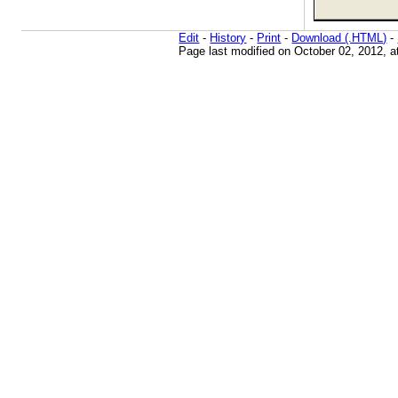
Edit
-
History
-
Print
-
Download (.HTML)
-
Page last modified on October 02, 2012, 