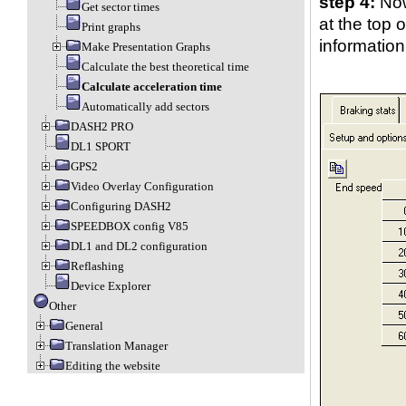
step 4:
Now
Get sector times
at the top 
Print graphs
information
Make Presentation Graphs
Calculate the best theoretical time
Calculate acceleration time
Automatically add sectors
DASH2 PRO
DL1 SPORT
GPS2
Video Overlay Configuration
Configuring DASH2
SPEEDBOX config V85
DL1 and DL2 configuration
Reflashing
Device Explorer
Other
General
Translation Manager
Editing the website