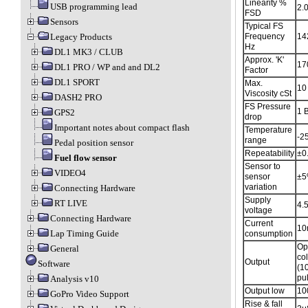
Linearity %
USB programming lead
2.
FSD
Sensors
Typical FS
Frequency
14
Legacy Products
Hz
DL1 MK3 / CLUB
Approx. 'K'
17
DL1 PRO / WP and and DL2
Factor
DL1 SPORT
Max.
10
Viscosity cSt
DASH2 PRO
FS Pressure
1 
GPS2
drop
Important notes about compact flash
Temperature
-2
range
Pedal position sensor
Repeatability
±0
Fuel flow sensor
Sensor to
VIDEO4
sensor
±5
variation
Connecting Hardware
Supply
RT LIVE
4.
voltage
Connecting Hardware
Current
10m
Lap Timing Guide
consumption
Op
General
col
Output
Software
(10
pul
Analysis v10
Output low
10
GoPro Video Support
Rise & fall