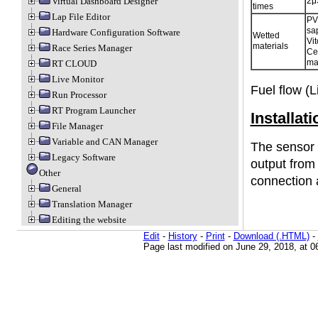
2μ
Virtual Dashboard Designer
times
Lap File Editor
PV
sa
Hardware Configuration Software
Wetted
Vit
materials
Race Series Manager
Ce
ma
RT CLOUD
Live Monitor
Fuel flow (L
Run Processor
RT Program Launcher
Installati
File Manager
Variable and CAN Manager
The sensor 
Legacy Software
output from
Other
connection 
General
Translation Manager
Editing the website
Edit
-
History
-
Print
-
Download (.HTML)
-
Page last modified on June 29, 2018, at 