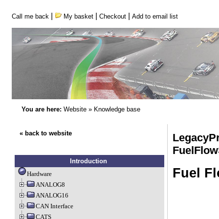
|
|
|
Call me back
My basket
Checkout
Add to email list
You are here:
Website
»
Knowledge base
« back to website
LegacyPr
FuelFlow
Introduction
Fuel F
Hardware
ANALOG8
ANALOG16
CAN Interface
CATS