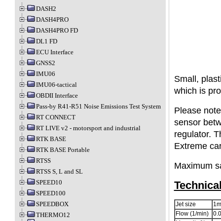
DASH2
DASH4PRO
DASH4PRO FD
DL1 FD
ECU Interface
GNSS2
IMU06
Small, plast
IMU06-tactical
which is pro
OBDII Interface
Pass-by R41-R51 Noise Emissions Test System
Please note,
RT CONNECT
sensor betw
RT LIVE v2 - motorsport and industrial
regulator. T
RTK BASE
Extreme car
RTK BASE Portable
RTSS
Maximum sa
RTSS S, L and SL
SPEED10
Technica
SPEED100
SPEEDBOX
Jet size
1
Flow (1/min)
0.0
THERMO12