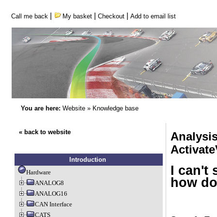
|
|
|
Call me back
My basket
Checkout
Add to email list
You are here:
Website
»
Knowledge base
« back to website
Analysi
Activate
Introduction
I can't
Hardware
how do 
ANALOG8
ANALOG16
CAN Interface
CATS