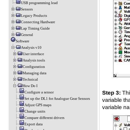
USB programming lead
Sensors
Legacy Products
Connecting Hardware
Lap Timing Guide
General
Software
Analysis v10
User interface
Analysis tools
Configuration
Managing data
Technical
How Do I
Step 3:
Thi
Configure a sensor
Set up the DL1 for Analogue Gear Sensors
variable th
Adjust GPS maps
variable n
Change units
Compare different drivers
Export data