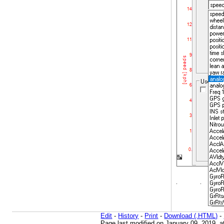
Edit
-
History
-
Print
-
Download (.HTML)
-
Page last modified on January 09, 2019, 