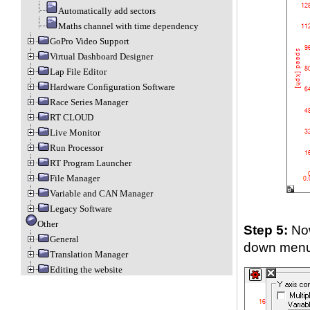
Automatically add sectors
Maths channel with time dependency
GoPro Video Support
Virtual Dashboard Designer
Lap File Editor
Hardware Configuration Software
Race Series Manager
RT CLOUD
Live Monitor
Run Processor
RT Program Launcher
File Manager
Variable and CAN Manager
Legacy Software
Other
Step 5:
Now
General
down menu. 
Translation Manager
Editing the website