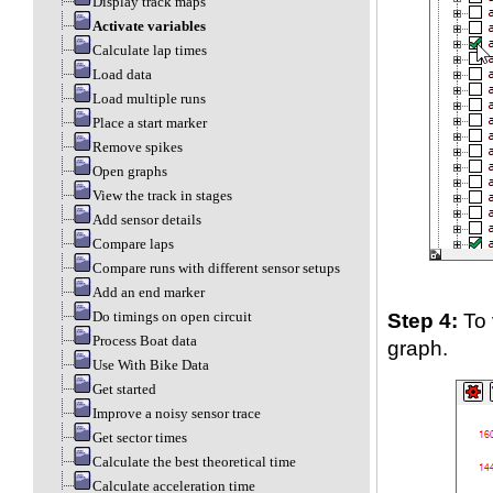
Display track maps
Activate variables
Calculate lap times
Load data
Load multiple runs
Place a start marker
Remove spikes
Open graphs
View the track in stages
Add sensor details
Compare laps
Compare runs with different sensor setups
Add an end marker
Step 4:
To 
Do timings on open circuit
Process Boat data
graph.
Use With Bike Data
Get started
Improve a noisy sensor trace
Get sector times
Calculate the best theoretical time
Calculate acceleration time