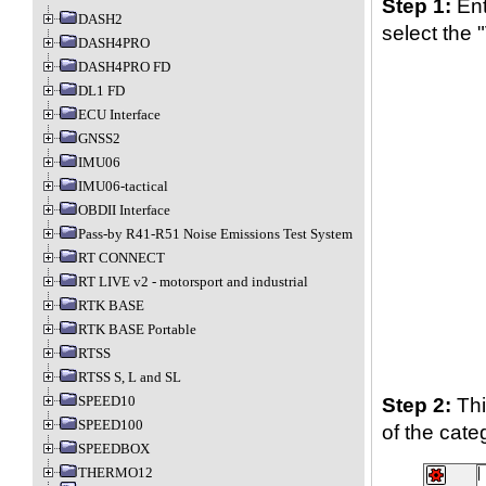
Step 1:
Ent
DASH2
select the "
DASH4PRO
DASH4PRO FD
DL1 FD
ECU Interface
GNSS2
IMU06
IMU06-tactical
OBDII Interface
Pass-by R41-R51 Noise Emissions Test System
RT CONNECT
RT LIVE v2 - motorsport and industrial
RTK BASE
RTK BASE Portable
RTSS
RTSS S, L and SL
SPEED10
Step 2:
Thi
SPEED100
of the cate
SPEEDBOX
THERMO12