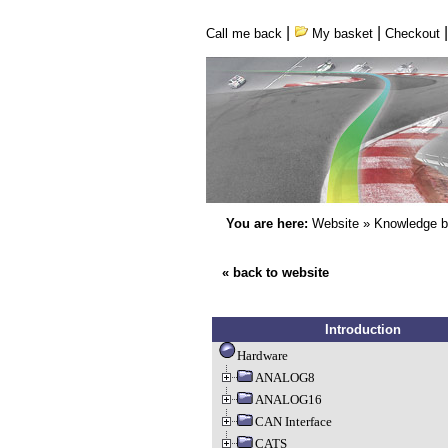
|
|
Call me back
My basket
Checkout
You are here:
Website
»
Knowledge 
« back to website
Introduction
Hardware
ANALOG8
ANALOG16
CAN Interface
CATS