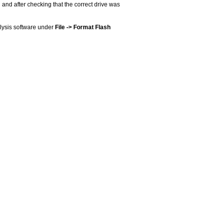
 and after checking that the correct drive was
alysis software under
File -> Format Flash