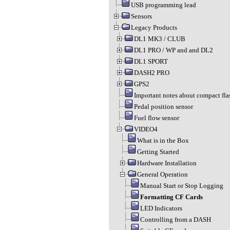
USB programming lead
Sensors
Legacy Products
DL1 MK3 / CLUB
DL1 PRO / WP and and DL2
DL1 SPORT
DASH2 PRO
GPS2
Important notes about compact fla
Pedal position sensor
Fuel flow sensor
VIDEO4
What is in the Box
Getting Started
Hardware Installation
General Operation
Manual Start or Stop Logging
Formatting CF Cards
LED Indicators
Controlling from a DASH