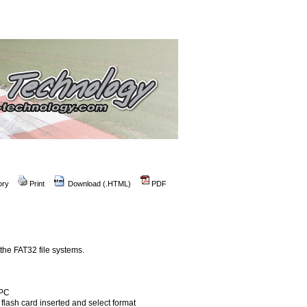
ory
Print
Download (.HTML)
PDF
the FAT32 file systems.
 PC
e flash card inserted and select format