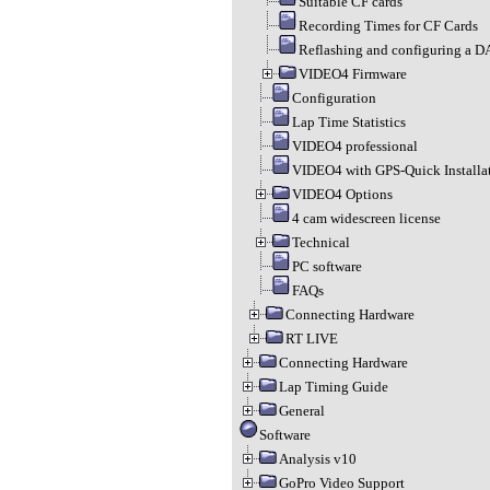
Suitable CF cards
Recording Times for CF Cards
Reflashing and configuring a 
VIDEO4 Firmware
Configuration
Lap Time Statistics
VIDEO4 professional
VIDEO4 with GPS-Quick Installa
VIDEO4 Options
4 cam widescreen license
Technical
PC software
FAQs
Connecting Hardware
RT LIVE
Connecting Hardware
Lap Timing Guide
General
Software
Analysis v10
GoPro Video Support