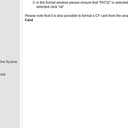
in the format window please ensure that "FAT32" is selected
selected click "ok"
Please note that it is also possible to format a CF card from the an
Card
Test System
rial