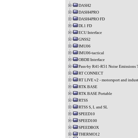
DASH2
DASH4PRO
DASH4PRO FD
DL1 FD
ECU Interface
GNSS2
IMU06
IMU06-tactical
OBDII Interface
Pass-by R41-R51 Noise Emissions 
RT CONNECT
RT LIVE v2 - motorsport and indust
RTK BASE
RTK BASE Portable
RTSS
RTSS S, L and SL
SPEED10
SPEED100
SPEEDBOX
THERMO12