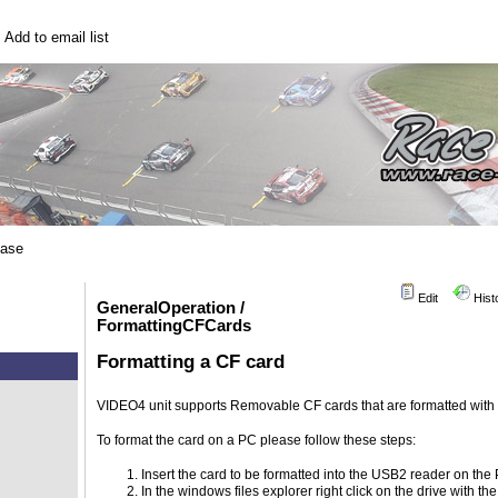
|
Add to email list
base
Edit
Hist
GeneralOperation /
FormattingCFCards
Formatting a CF card
VIDEO4 unit supports Removable CF cards that are formatted with 
To format the card on a PC please follow these steps:
Insert the card to be formatted into the USB2 reader on the
In the windows files explorer right click on the drive with th