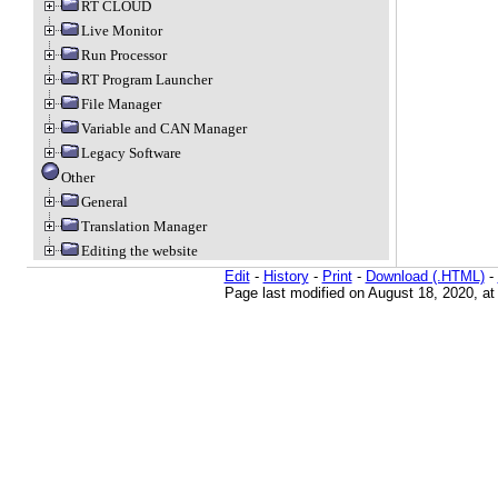
RT CLOUD
Live Monitor
Run Processor
RT Program Launcher
File Manager
Variable and CAN Manager
Legacy Software
Other
General
Translation Manager
Editing the website
Edit
-
History
-
Print
-
Download (.HTML)
-
Page last modified on August 18, 2020, a