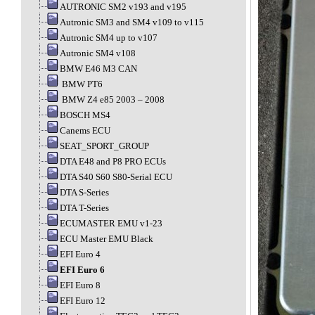
AUTRONIC SM2 v193 and v195
Autronic SM3 and SM4 v109 to v115
Autronic SM4 up to v107
Autronic SM4 v108
BMW E46 M3 CAN
BMW PT6
BMW Z4 e85 2003 – 2008
BOSCH MS4
Canems ECU
SEAT_SPORT_GROUP
DTA E48 and P8 PRO ECUs
DTA S40 S60 S80-Serial ECU
DTA S-Series
DTA T-Series
ECUMASTER EMU v1-23
ECU Master EMU Black
EFI Euro 4
EFI Euro 6
EFI Euro 8
EFI Euro 12