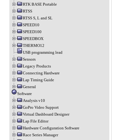
RTK BASE Portable
RTSS
RTSS S, L and SL
SPEED10
SPEED100
SPEEDBOX
THERMO12
USB programming lead
Sensors
Legacy Products
Connecting Hardware
Lap Timing Guide
General
Software
Analysis v10
GoPro Video Support
Virtual Dashboard Designer
Lap File Editor
Hardware Configuration Software
Race Series Manager