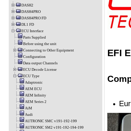
DASH2
DASH4PRO
DASH4PRO FD
DL1 FD
ECU Interface
Parts Supplied
Before using the unit
EFI E
Connecting to Other Equipment
Configuration
Data output Channels
ECU Decode License
ECU Type
Compa
Adaptronic
AEM ECU
AEM Infinity
Eur
AEM Series 2
AiM
Audi
AUTRONIC SMC v191-192-199
AUTRONIC SM2 v191-192-194-199