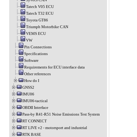
Tatech V05 ECU
Tatech T32 ECU
Toyota GT86
Triumph Motorbike CAN
VEMS ECU
VW
Pin Connections
Specifications
Software
Requirements for ECU interface data
Other references
How do I
GNSS2
IMU06
IMU06-tactical
OBDII Interface
Pass-by R41-R51 Noise Emissions Test System
RT CONNECT
RT LIVE v2 - motorsport and industrial
RTK BASE