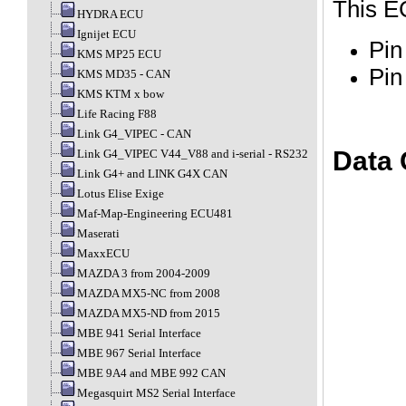
This E
HYDRA ECU
Ignijet ECU
Pin
KMS MP25 ECU
Pin
KMS MD35 - CAN
KMS KTM x bow
Life Racing F88
Link G4_VIPEC - CAN
Data 
Link G4_VIPEC V44_V88 and i-serial - RS232
Link G4+ and LINK G4X CAN
Lotus Elise Exige
Maf-Map-Engineering ECU481
Maserati
MaxxECU
MAZDA 3 from 2004-2009
MAZDA MX5-NC from 2008
MAZDA MX5-ND from 2015
MBE 941 Serial Interface
MBE 967 Serial Interface
MBE 9A4 and MBE 992 CAN
Megasquirt MS2 Serial Interface