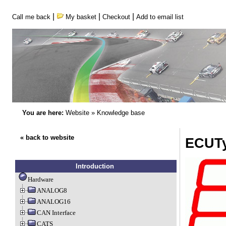
|
|
|
Call me back
My basket
Checkout
Add to email list
You are here:
Website
»
Knowledge base
« back to website
ECUTy
Introduction
Hardware
ANALOG8
ANALOG16
CAN Interface
CATS