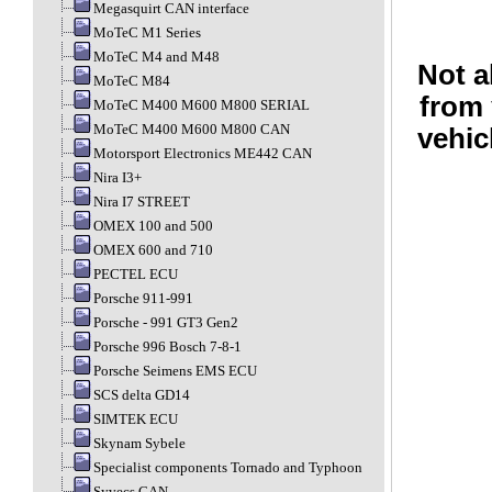
Megasquirt CAN interface
MoTeC M1 Series
MoTeC M4 and M48
Not a
MoTeC M84
from 
MoTeC M400 M600 M800 SERIAL
MoTeC M400 M600 M800 CAN
vehic
Motorsport Electronics ME442 CAN
Nira I3+
Nira I7 STREET
OMEX 100 and 500
OMEX 600 and 710
PECTEL ECU
Porsche 911-991
Porsche - 991 GT3 Gen2
Porsche 996 Bosch 7-8-1
Porsche Seimens EMS ECU
SCS delta GD14
SIMTEK ECU
Skynam Sybele
Specialist components Tornado and Typhoon
Syvecs CAN