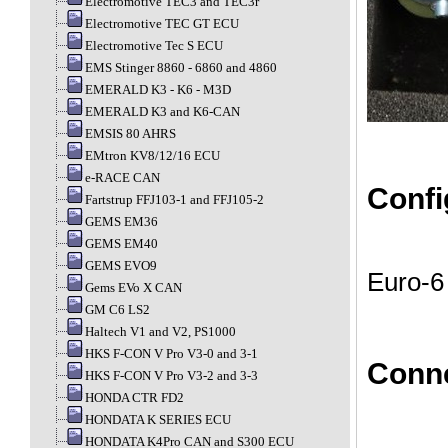
Electromotive TEC3 and TEC3r
Electromotive TEC GT ECU
Electromotive Tec S ECU
EMS Stinger 8860 - 6860 and 4860
EMERALD K3 - K6 - M3D
EMERALD K3 and K6-CAN
EMSIS 80 AHRS
EMtron KV8/12/16 ECU
e-RACE CAN
Confi
Fartstrup FFJ103-1 and FFJ105-2
GEMS EM36
GEMS EM40
GEMS EVO9
Euro-6 
Gems EVo X CAN
GM C6 LS2
Haltech V1 and V2, PS1000
HKS F-CON V Pro V3-0 and 3-1
Conn
HKS F-CON V Pro V3-2 and 3-3
HONDA CTR FD2
HONDATA K SERIES ECU
HONDATA K4Pro CAN and S300 ECU