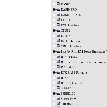
DASH2
DASH4PRO
DASH4PRO FD
DL1 FD
ECU Interface
GNSS2
IMU06
IMU06-tactical
OBDII Interface
Pass-by R41-R51 Noise Emissions 
RT CONNECT
RT LIVE v2 - motorsport and indust
RTK BASE
RTK BASE Portable
RTSS
RTSS S, L and SL
SPEED10
SPEED100
SPEEDBOX
THERMO12