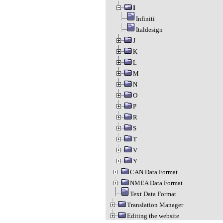
I
Infiniti
Italdesign
J
K
L
M
N
O
P
R
S
T
V
Y
CAN Data Format
NMEA Data Format
Text Data Format
Translation Manager
Editing the website