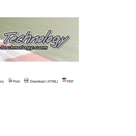
ory
Print
Download (.HTML)
PDF