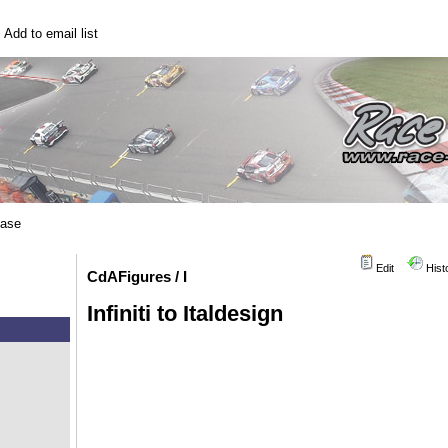
|
Add to email list
base
Edit
Hist
CdAFigures / I
Infiniti to Italdesign