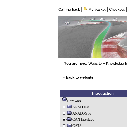
|
|
Call me back
My basket
Checkout
You are here:
Website
»
Knowledge 
« back to website
Introduction
Hardware
ANALOG8
ANALOG16
CAN Interface
CATS