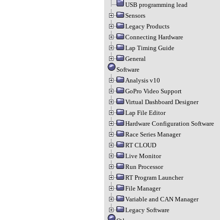
USB programming lead
Sensors
Legacy Products
Connecting Hardware
Lap Timing Guide
General
Software
Analysis v10
GoPro Video Support
Virtual Dashboard Designer
Lap File Editor
Hardware Configuration Software
Race Series Manager
RT CLOUD
Live Monitor
Run Processor
RT Program Launcher
File Manager
Variable and CAN Manager
Legacy Software