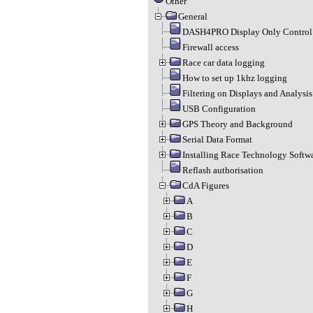
Other
General
DASH4PRO Display Only Control 
Firewall access
Race car data logging
How to set up 1khz logging
Filtering on Displays and Analysis
USB Configuration
GPS Theory and Background
Serial Data Format
Installing Race Technology Softw
Reflash authorisation
CdA Figures
A
B
C
D
E
F
G
H