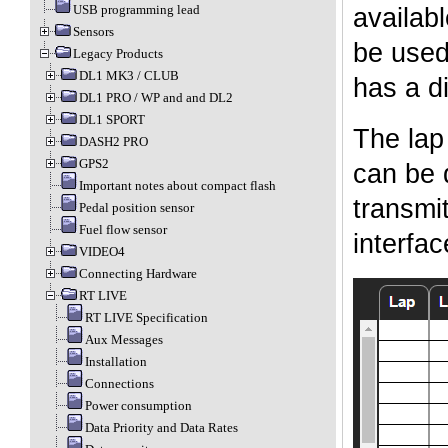
USB programming lead
availab
Sensors
be used 
Legacy Products
DL1 MK3 / CLUB
has a di
DL1 PRO / WP and and DL2
DL1 SPORT
The lap
DASH2 PRO
GPS2
can be 
Important notes about compact flash
transmi
Pedal position sensor
Fuel flow sensor
interfa
VIDEO4
Connecting Hardware
RT LIVE
RT LIVE Specification
Aux Messages
Installation
Connections
Power consumption
Data Priority and Data Rates