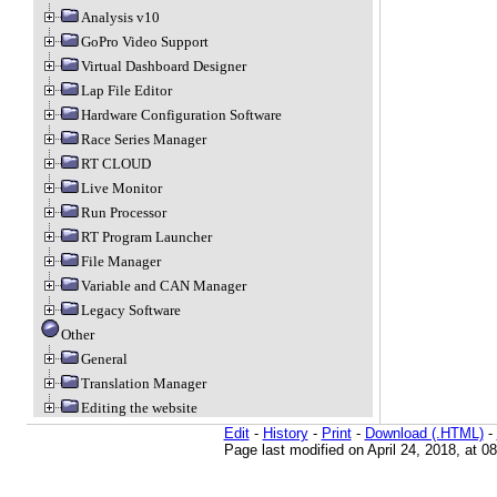
Analysis v10
GoPro Video Support
Virtual Dashboard Designer
Lap File Editor
Hardware Configuration Software
Race Series Manager
RT CLOUD
Live Monitor
Run Processor
RT Program Launcher
File Manager
Variable and CAN Manager
Legacy Software
Other
General
Translation Manager
Editing the website
Edit
-
History
-
Print
-
Download (.HTML)
-
Page last modified on April 24, 2018, at 0