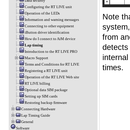
Data security
Configuring the RT LIVE unit
Operation of the LEDs
Note tha
Information and warning messages
system,
Connecting to other equipment
iButton driver identification
from an
How do I connect to AiM device
detects 
Lap timing
Introduction to the RT LIVE PRO
internal
Macro Support
Terms and Conditions for RT LIVE
times.
Registering a RT LIVE unit
Operation of the RT LIVE Web site
RT LIVE billing
Optional data SIM package
Setting up SIM cards
Restoring backup firmware
Connecting Hardware
Lap Timing Guide
General
Software