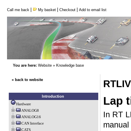
|
|
|
Call me back
My basket
Checkout
Add to email list
You are here:
Website
»
Knowledge base
« back to website
RTLIV
Introduction
Lap 
Hardware
ANALOG8
In RT L
ANALOG16
manual 
CAN Interface
CATS