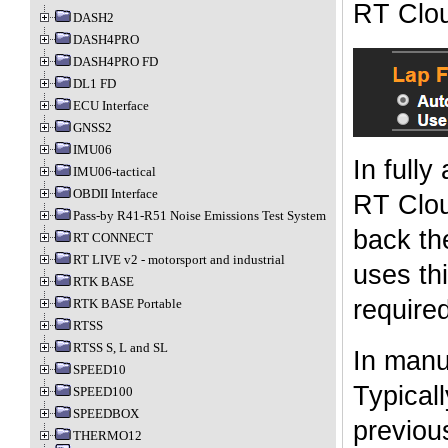
RT Clou
DASH2
DASH4PRO
DASH4PRO FD
DL1 FD
ECU Interface
GNSS2
IMU06
In fully
IMU06-tactical
OBDII Interface
RT Clou
Pass-by R41-R51 Noise Emissions Test System
back th
RT CONNECT
RT LIVE v2 - motorsport and industrial
uses thi
RTK BASE
required
RTK BASE Portable
RTSS
RTSS S, L and SL
In manu
SPEED10
Typicall
SPEED100
SPEEDBOX
previous
THERMO12