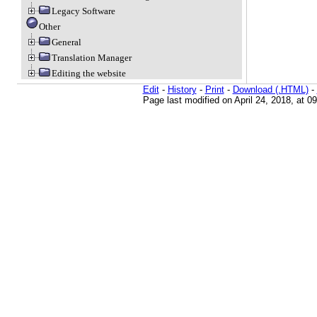
Legacy Software
Other
General
Translation Manager
Editing the website
Edit
-
History
-
Print
-
Download (.HTML)
-
Page last modified on April 24, 2018, at 0