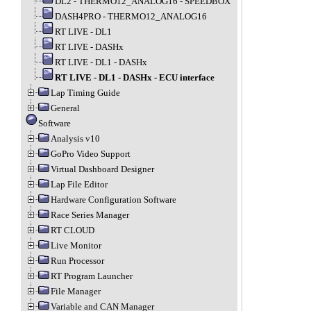
DL2 - THERMO12_ANALOG16 - SPEEDBOX
DASH4PRO - THERMO12_ANALOG16
RT LIVE - DL1
RT LIVE - DASHx
RT LIVE - DL1 - DASHx
RT LIVE - DL1 - DASHx - ECU interface
Lap Timing Guide
General
Software
Analysis v10
GoPro Video Support
Virtual Dashboard Designer
Lap File Editor
Hardware Configuration Software
Race Series Manager
RT CLOUD
Live Monitor
Run Processor
RT Program Launcher
File Manager
Variable and CAN Manager