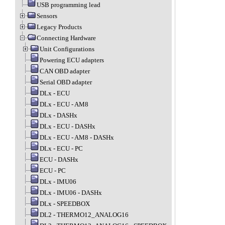
USB programming lead
Sensors
Legacy Products
Connecting Hardware
Unit Configurations
Powering ECU adapters
CAN OBD adapter
Serial OBD adapter
DLx - ECU
DLx - ECU - AM8
DLx - DASHx
DLx - ECU - DASHx
DLx - ECU - AM8 - DASHx
DLx - ECU - PC
ECU - DASHx
ECU - PC
DLx - IMU06
DLx - IMU06 - DASHx
DLx - SPEEDBOX
DL2 - THERMO12_ANALOG16