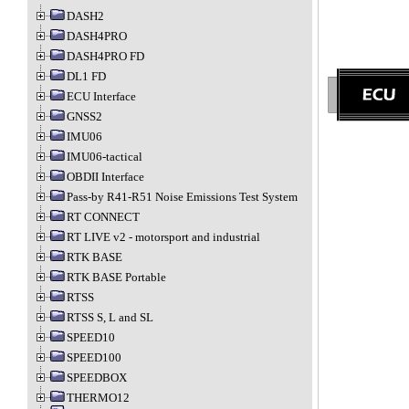
DASH2
DASH4PRO
DASH4PRO FD
DL1 FD
ECU Interface
GNSS2
IMU06
IMU06-tactical
OBDII Interface
Pass-by R41-R51 Noise Emissions Test System
RT CONNECT
RT LIVE v2 - motorsport and industrial
RTK BASE
RTK BASE Portable
RTSS
RTSS S, L and SL
SPEED10
SPEED100
SPEEDBOX
THERMO12