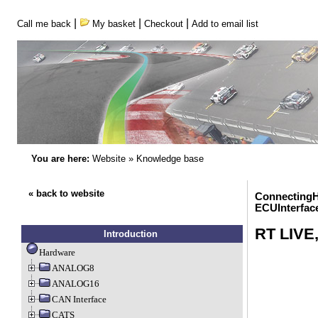
|
|
|
Call me back
My basket
Checkout
Add to email list
You are here:
Website
»
Knowledge base
« back to website
ConnectingH
ECUInterfac
RT LIVE
Introduction
Hardware
ANALOG8
ANALOG16
CAN Interface
CATS