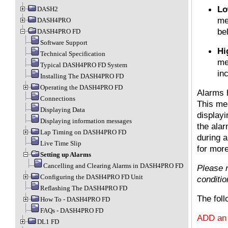
Lo
DASH2
me
DASH4PRO
be
DASH4PRO FD
Software Support
Hi
Technical Specification
me
Typical DASH4PRO FD System
in
Installing The DASH4PRO FD
Operating the DASH4PRO FD
Alarms 
Connections
This mea
Displaying Data
displayi
Displaying information messages
the alar
Lap Timing on DASH4PRO FD
during 
Live Time Slip
for more
Setting up Alarms
Cancelling and Clearing Alarms in DASH4PRO FD
Please n
Configuring the DASH4PRO FD Unit
conditio
Reflashing The DASH4PRO FD
The foll
How To - DASH4PRO FD
FAQs - DASH4PRO FD
ADD an 
DL1 FD