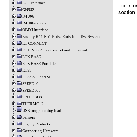
ECU Interface
For info
GNSS2
section
IMU06
IMU06-tactical
OBDII Interface
Pass-by R41-R51 Noise Emissions Test System
RT CONNECT
RT LIVE v2 - motorsport and industrial
RTK BASE
RTK BASE Portable
RTSS
RTSS S, L and SL
SPEED10
SPEED100
SPEEDBOX
THERMO12
USB programming lead
Sensors
Legacy Products
Connecting Hardware