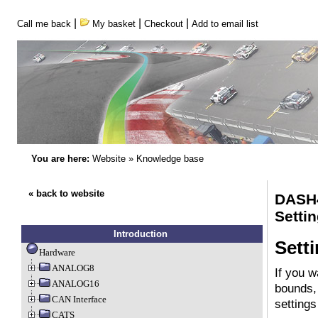
|
|
|
Call me back
My basket
Checkout
Add to email list
You are here:
Website
»
Knowledge base
« back to website
DASH
Setti
Introduction
Sett
Hardware
ANALOG8
If you w
ANALOG16
bounds, 
CAN Interface
settings
CATS