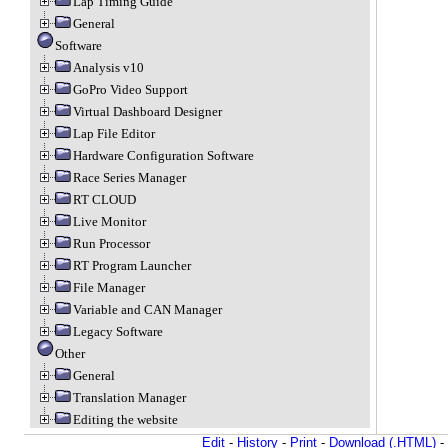
Lap Timing Guide
General
Software
Analysis v10
GoPro Video Support
Virtual Dashboard Designer
Lap File Editor
Hardware Configuration Software
Race Series Manager
RT CLOUD
Live Monitor
Run Processor
RT Program Launcher
File Manager
Variable and CAN Manager
Legacy Software
Other
General
Translation Manager
Editing the website
Edit
-
History
-
Print
-
Download (.HTML)
-