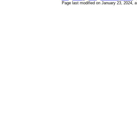
Page last modified on January 23, 2024, 