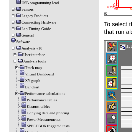
USB programming lead
Sensors
Legacy Products
Connecting Hardware
To select 
Lap Timing Guide
that run al
General
Software
Analysis v10
User interface
Analysis tools
Track map
Virtual Dashboard
XY graph
Bar chart
Performance calculations
Performance tables
Custom tables
Copying data and printing
Power Measurements
SPEEDBOX triggered tests