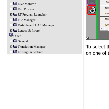
Live Monitor
Run Processor
RT Program Launcher
File Manager
Variable and CAN Manager
Legacy Software
Other
General
To select t
Translation Manager
Editing the website
on one of t