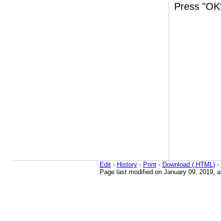
Press "OK"
Edit
-
History
-
Print
-
Download (.HTML)
-
Page last modified on January 09, 2019, 