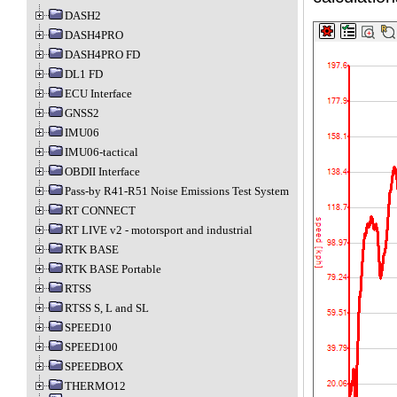
DASH2
DASH4PRO
DASH4PRO FD
DL1 FD
ECU Interface
GNSS2
IMU06
IMU06-tactical
OBDII Interface
Pass-by R41-R51 Noise Emissions Test System
RT CONNECT
RT LIVE v2 - motorsport and industrial
RTK BASE
RTK BASE Portable
RTSS
RTSS S, L and SL
SPEED10
SPEED100
SPEEDBOX
THERMO12