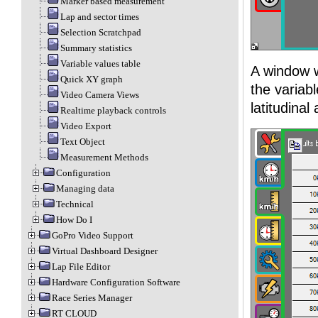
Marker based measurement
Lap and sector times
Selection Scratchpad
Summary statistics
Variable values table
A window w
Quick XY graph
the variab
Video Camera Views
latitudina
Realtime playback controls
Video Export
Text Object
Measurement Methods
Configuration
Managing data
Technical
How Do I
GoPro Video Support
Virtual Dashboard Designer
Lap File Editor
Hardware Configuration Software
Race Series Manager
RT CLOUD