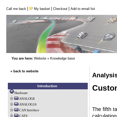
|
|
|
Call me back
My basket
Checkout
Add to email list
You are here:
Website
»
Knowledge base
« back to website
Analysi
Custo
Introduction
Hardware
ANALOG8
ANALOG16
The fifth 
CAN Interface
calculation
CATS