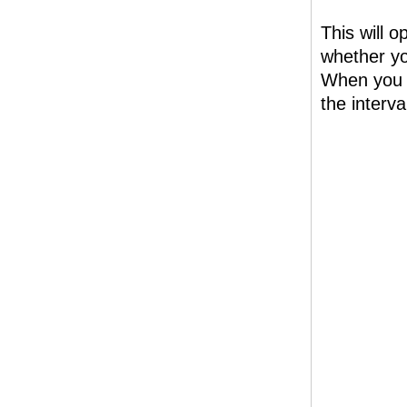
This will 
whether yo
When you h
the interva