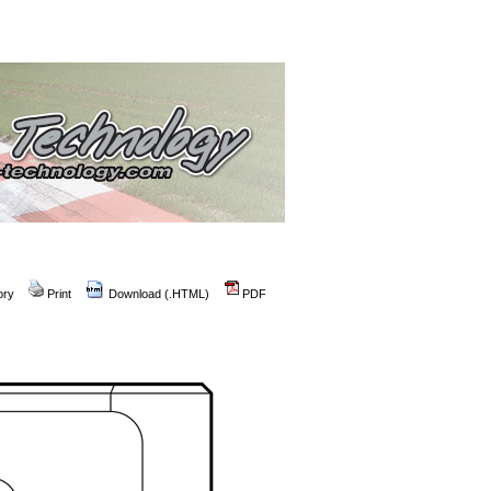
ory
Print
Download (.HTML)
PDF