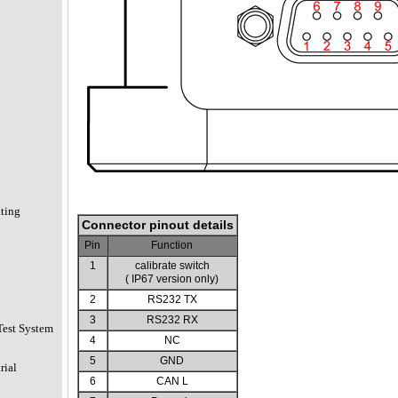
ating
Connector pinout details
Pin
Function
1
calibrate switch
( IP67 version only)
2
RS232 TX
3
RS232 RX
Test System
4
NC
5
GND
rial
6
CAN L