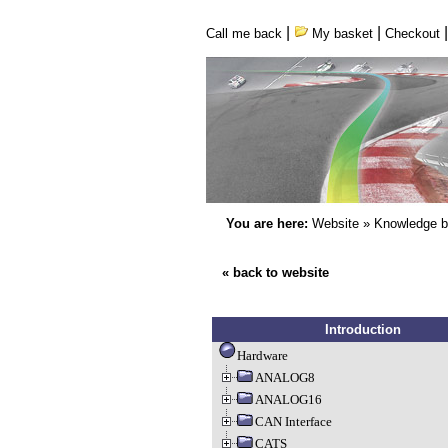
|
|
Call me back
My basket
Checkout
You are here:
Website
»
Knowledge 
« back to website
Introduction
Hardware
ANALOG8
ANALOG16
CAN Interface
CATS