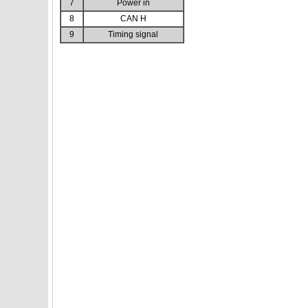
7
Power in
8
CAN H
9
Timing signal