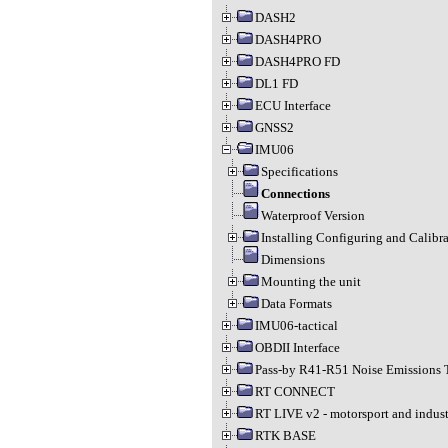
DASH2
DASH4PRO
DASH4PRO FD
DL1 FD
ECU Interface
GNSS2
IMU06
Specifications
Connections
Waterproof Version
Installing Configuring and Calibr
Dimensions
Mounting the unit
Data Formats
IMU06-tactical
OBDII Interface
Pass-by R41-R51 Noise Emissions 
RT CONNECT
RT LIVE v2 - motorsport and indust
RTK BASE