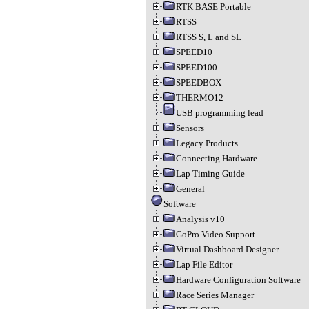
RTK BASE Portable
RTSS
RTSS S, L and SL
SPEED10
SPEED100
SPEEDBOX
THERMO12
USB programming lead
Sensors
Legacy Products
Connecting Hardware
Lap Timing Guide
General
Software
Analysis v10
GoPro Video Support
Virtual Dashboard Designer
Lap File Editor
Hardware Configuration Software
Race Series Manager