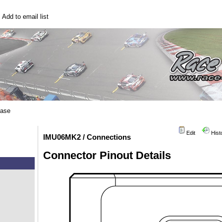
|
Add to email list
base
Edit
Hist
IMU06MK2 / Connections
Connector Pinout Details