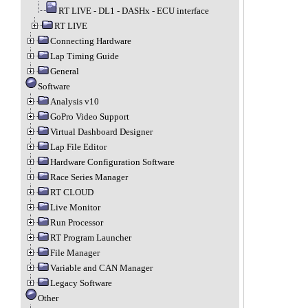
RT LIVE - DL1 - DASHx - ECU interface
RT LIVE
Connecting Hardware
Lap Timing Guide
General
Software
Analysis v10
GoPro Video Support
Virtual Dashboard Designer
Lap File Editor
Hardware Configuration Software
Race Series Manager
RT CLOUD
Live Monitor
Run Processor
RT Program Launcher
File Manager
Variable and CAN Manager
Legacy Software
Other