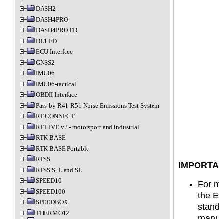
DASH2
DASH4PRO
DASH4PRO FD
DL1 FD
ECU Interface
GNSS2
IMU06
IMU06-tactical
OBDII Interface
Pass-by R41-R51 Noise Emissions Test System
RT CONNECT
RT LIVE v2 - motorsport and industrial
RTK BASE
RTK BASE Portable
RTSS
IMPORTA
RTSS S, L and SL
SPEED10
For m
SPEED100
the E
SPEEDBOX
stand
THERMO12
manuf