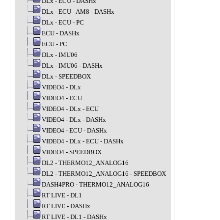
DLx - ECU - DASHx
DLx - ECU - AM8 - DASHx
DLx - ECU - PC
ECU - DASHx
ECU - PC
DLx - IMU06
DLx - IMU06 - DASHx
DLx - SPEEDBOX
VIDEO4 - DLx
VIDEO4 - ECU
VIDEO4 - DLx - ECU
VIDEO4 - DLx - DASHx
VIDEO4 - ECU - DASHx
VIDEO4 - DLx - ECU - DASHx
VIDEO4 - SPEEDBOX
DL2 - THERMO12_ANALOG16
DL2 - THERMO12_ANALOG16 - SPEEDBOX
DASH4PRO - THERMO12_ANALOG16
RT LIVE - DL1
RT LIVE - DASHx
RT LIVE - DL1 - DASHx