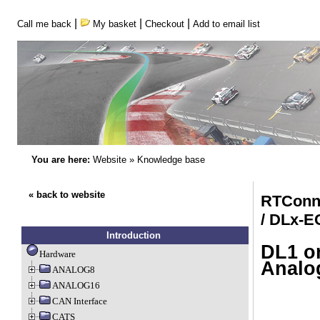
|
|
|
Call me back
My basket
Checkout
Add to email list
You are here:
Website
»
Knowledge base
« back to website
RTConn
/ DLx-
Introduction
DL1 or
Hardware
Analo
ANALOG8
ANALOG16
CAN Interface
CATS