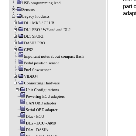
USB programming lead
parti
Sensors
adapt
Legacy Products
DL1 MK3 / CLUB
DL1 PRO / WP and and DL2
DL1 SPORT
DASH2 PRO
GPS2
Important notes about compact flash
Pedal position sensor
Fuel flow sensor
VIDEO4
Connecting Hardware
Unit Configurations
Powering ECU adapters
CAN OBD adapter
Serial OBD adapter
DLx - ECU
DLx - ECU - AM8
DLx - DASHx