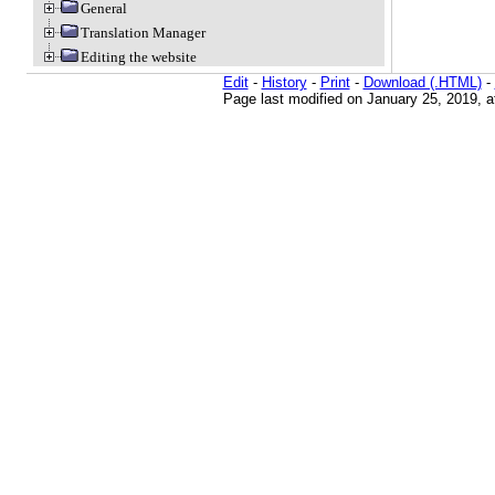
General
Translation Manager
Editing the website
Edit
-
History
-
Print
-
Download (.HTML)
-
Page last modified on January 25, 2019, 