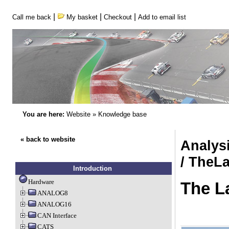
|
|
|
Call me back
My basket
Checkout
Add to email list
You are here:
Website
»
Knowledge base
« back to website
Analys
/ TheL
Introduction
Hardware
The L
ANALOG8
ANALOG16
CAN Interface
CATS