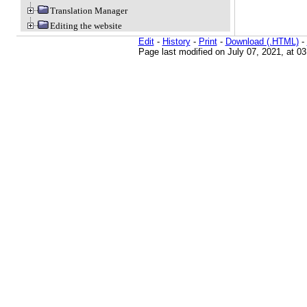
Translation Manager
Editing the website
Edit
-
History
-
Print
-
Download (.HTML)
-
Page last modified on July 07, 2021, at 0