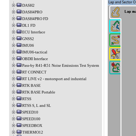
DASH2
DASH4PRO
DASH4PRO FD
DL1 FD
ECU Interface
GNSS2
IMU06
IMU06-tactical
OBDII Interface
Pass-by R41-R51 Noise Emissions Test System
RT CONNECT
RT LIVE v2 - motorsport and industrial
RTK BASE
RTK BASE Portable
RTSS
RTSS S, L and SL
SPEED10
SPEED100
SPEEDBOX
THERMO12