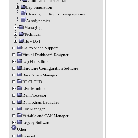
Automated markers Tab
Lap Simulation
Clearing and Reprocessing options
Aerodynamics
Managing data
Technical
How Do I
GoPro Video Support
Virtual Dashboard Designer
Lap File Editor
Hardware Configuration Software
Race Series Manager
RT CLOUD
Live Monitor
Run Processor
RT Program Launcher
File Manager
Variable and CAN Manager
Legacy Software
Other
General