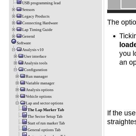
USB programming lead
Sensors
Legacy Products
The optio
Connecting Hardware
Lap Timing Guide
Ticki
General
Software
load
Analysis v10
you l
User interface
an op
Analysis tools
Configuration
Run manager
Variable manager
Analysis options
Vehicle options
Lap and sector options
The Lap Marker Tab
If the us
The Sector Setup Tab
straightes
Start of run marker Tab
General options Tab