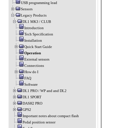
USB programming lead
Sensors
Legacy Products
DL1 MK3 / CLUB
Introduction
Tech Specification
Installation
Quick Start Guide
Operation
External sensors
Connections
How do I
FAQ
Software
DL1 PRO / WP and and DL2
DL1 SPORT
DASH2 PRO
GPS2
Important notes about compact flash
Pedal position sensor