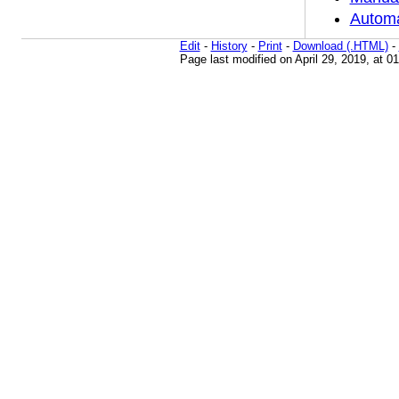
Automa
Edit
-
History
-
Print
-
Download (.HTML)
-
Page last modified on April 29, 2019, at 