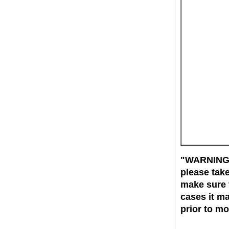
"WARNING":
please tak
make sure t
cases it ma
prior to m