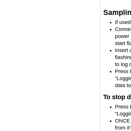
Samplin
If use
Connec
power l
start f
Insert 
flashi
to log 
Press 
"Loggin
data t
To stop d
Press 
"Loggin
ONCE 
from it