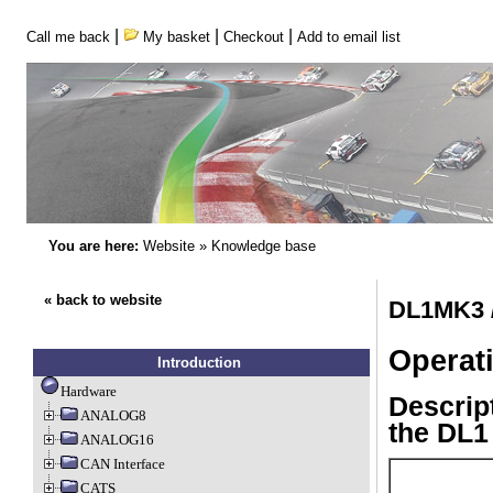
|
|
|
Call me back
My basket
Checkout
Add to email list
You are here:
Website
»
Knowledge base
« back to website
DL1MK3 /
Operat
Introduction
Hardware
Descript
ANALOG8
the DL
ANALOG16
CAN Interface
CATS