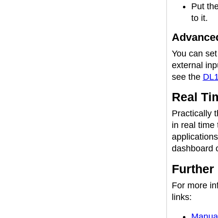
Put the
to it.
Advanced
You can set
external inp
see the
DL1
Real Ti
Practically 
in real time
applications
dashboard o
Further
For more inf
links:
Manua