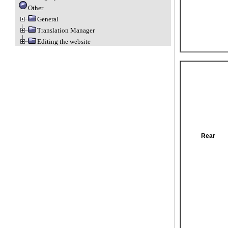
Other
General
Translation Manager
Editing the website
Rear