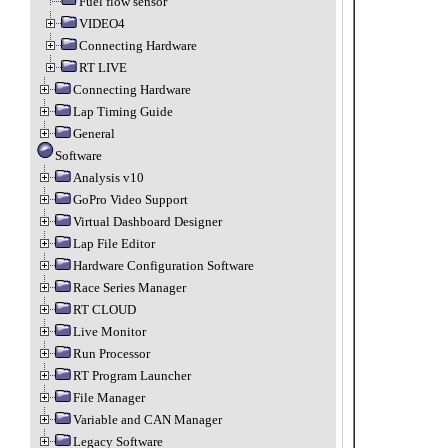
Fuel flow sensor
VIDEO4
Connecting Hardware
RT LIVE
Connecting Hardware
Lap Timing Guide
General
Software
Analysis v10
GoPro Video Support
Virtual Dashboard Designer
Lap File Editor
Hardware Configuration Software
Race Series Manager
RT CLOUD
Live Monitor
Run Processor
RT Program Launcher
File Manager
Variable and CAN Manager
Legacy Software