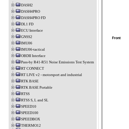
DASH2
DASH4PRO
DASH4PRO FD
DL1 FD
ECU Interface
GNSS2
Front
IMU06
IMU06-tactical
OBDII Interface
Pass-by R41-R51 Noise Emissions Test System
RT CONNECT
RT LIVE v2 - motorsport and industrial
RTK BASE
RTK BASE Portable
RTSS
RTSS S, L and SL
SPEED10
SPEED100
SPEEDBOX
THERMO12