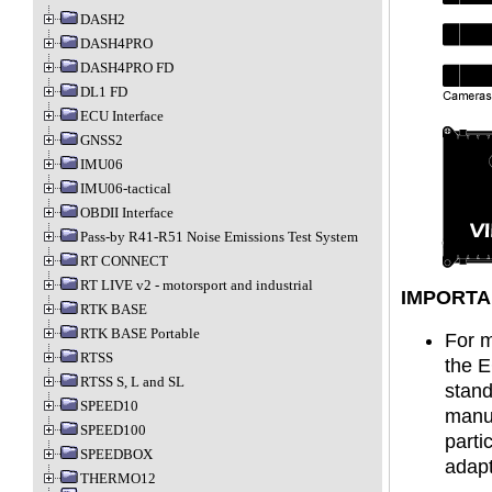
DASH2
DASH4PRO
DASH4PRO FD
DL1 FD
ECU Interface
GNSS2
IMU06
IMU06-tactical
OBDII Interface
Pass-by R41-R51 Noise Emissions Test System
RT CONNECT
RT LIVE v2 - motorsport and industrial
IMPORTA
RTK BASE
RTK BASE Portable
For m
RTSS
the E
RTSS S, L and SL
stand
SPEED10
manuf
SPEED100
parti
SPEEDBOX
adapt
THERMO12