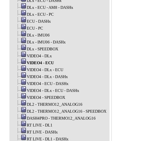
DLx - ECU - DASHx
DLx - ECU - AM8 - DASHx
DLx - ECU - PC
ECU - DASHx
ECU - PC
DLx - IMU06
DLx - IMU06 - DASHx
DLx - SPEEDBOX
VIDEO4 - DLx
VIDEO4 - ECU
VIDEO4 - DLx - ECU
VIDEO4 - DLx - DASHx
VIDEO4 - ECU - DASHx
VIDEO4 - DLx - ECU - DASHx
VIDEO4 - SPEEDBOX
DL2 - THERMO12_ANALOG16
DL2 - THERMO12_ANALOG16 - SPEEDBOX
DASH4PRO - THERMO12_ANALOG16
RT LIVE - DL1
RT LIVE - DASHx
RT LIVE - DL1 - DASHx