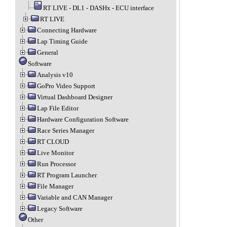
RT LIVE - DL1 - DASHx - ECU interface
RT LIVE
Connecting Hardware
Lap Timing Guide
General
Software
Analysis v10
GoPro Video Support
Virtual Dashboard Designer
Lap File Editor
Hardware Configuration Software
Race Series Manager
RT CLOUD
Live Monitor
Run Processor
RT Program Launcher
File Manager
Variable and CAN Manager
Legacy Software
Other