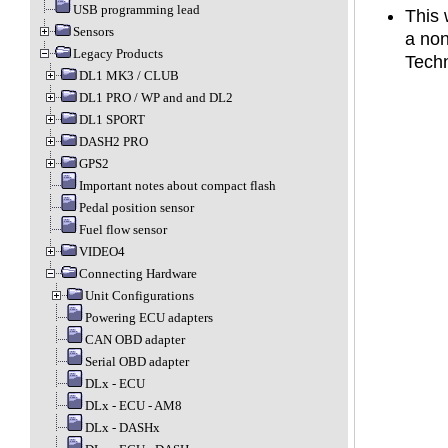
USB programming lead
This 
Sensors
a no
Legacy Products
Techn
DL1 MK3 / CLUB
DL1 PRO / WP and and DL2
DL1 SPORT
DASH2 PRO
GPS2
Important notes about compact flash
Pedal position sensor
Fuel flow sensor
VIDEO4
Connecting Hardware
Unit Configurations
Powering ECU adapters
CAN OBD adapter
Serial OBD adapter
DLx - ECU
DLx - ECU - AM8
DLx - DASHx