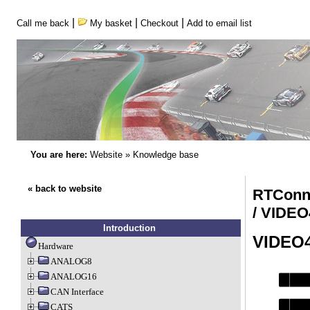
|
|
|
Call me back
My basket
Checkout
Add to email list
You are here:
Website
»
Knowledge base
« back to website
RTConn
/ VIDE
Introduction
VIDEO
Hardware
ANALOG8
ANALOG16
CAN Interface
CATS