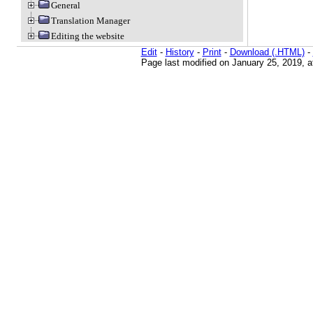
General
Translation Manager
Editing the website
Edit
-
History
-
Print
-
Download (.HTML)
-
Page last modified on January 25, 2019, 