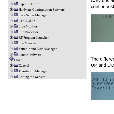
CAN bus at 
Lap File Editor
continuousl
Hardware Configuration Software
Race Series Manager
RT CLOUD
Live Monitor
Run Processor
RT Program Launcher
File Manager
Variable and CAN Manager
Legacy Software
The differe
Other
UP and DO
General
Translation Manager
Editing the website