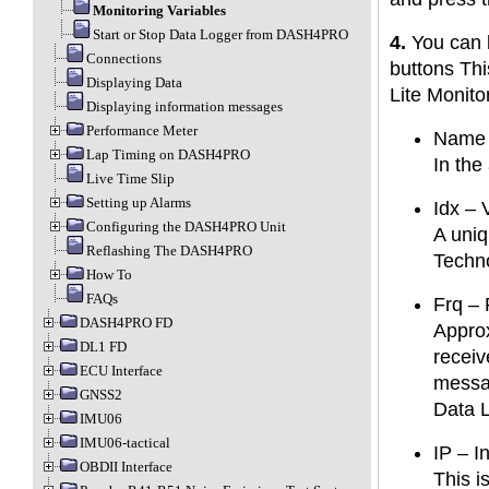
Monitoring Variables
Start or Stop Data Logger from DASH4PRO
4.
You can l
Connections
buttons Th
Displaying Data
Lite Monito
Displaying information messages
Performance Meter
Name o
Lap Timing on DASH4PRO
In the
Live Time Slip
Setting up Alarms
Idx – 
Configuring the DASH4PRO Unit
A uniq
Reflashing The DASH4PRO
Techn
How To
FAQs
Frq – 
DASH4PRO FD
Approx
DL1 FD
receiv
ECU Interface
messag
GNSS2
Data 
IMU06
IMU06-tactical
IP – I
OBDII Interface
This i