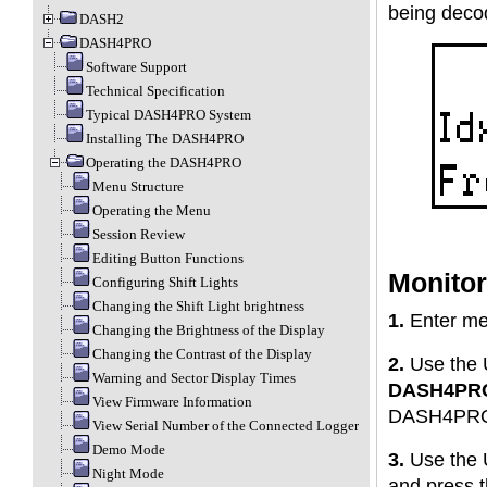
being decod
DASH2
DASH4PRO
Software Support
Technical Specification
Typical DASH4PRO System
Installing The DASH4PRO
Operating the DASH4PRO
Menu Structure
Operating the Menu
Session Review
Editing Button Functions
Monitor
Configuring Shift Lights
Changing the Shift Light brightness
1.
Enter me
Changing the Brightness of the Display
Changing the Contrast of the Display
2.
Use the 
Warning and Sector Display Times
DASH4PR
View Firmware Information
DASH4PRO
View Serial Number of the Connected Logger
Demo Mode
3.
Use the 
Night Mode
and press 