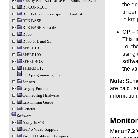
Pass-by R41-R51 Noise Emissions Test System
the de
RT CONNECT
under 
RT LIVE v2 - motorsport and industrial
in km 
RTK BASE
RTK BASE Portable
OP – 
RTSS
This i
RTSS S, L and SL
i.e. t
SPEED10
using 
SPEED100
softwa
SPEEDBOX
the va
THERMO12
USB programming lead
Note:
Some 
Sensors
are calcula
Legacy Products
information
Connecting Hardware
Lap Timing Guide
General
Software
Monitor
Analysis v10
GoPro Video Support
Menu “
7.3
Virtual Dashboard Designer