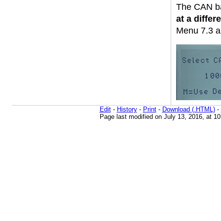
The CAN ba
at a differe
Menu 7.3 a
Edit
-
History
-
Print
-
Download (.HTML)
-
Page last modified on July 13, 2016, at 1