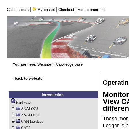
|
|
|
Call me back
My basket
Checkout
Add to email list
You are here:
Website
»
Knowledge base
« back to website
Operati
Monitor
Introduction
View CA
Hardware
differen
ANALOG8
ANALOG16
These menu 
CAN Interface
Logger is b
CATS