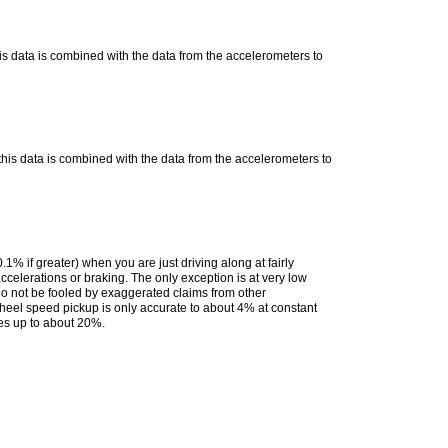
 data is combined with the data from the accelerometers to
is data is combined with the data from the accelerometers to
% if greater) when you are just driving along at fairly
ccelerations or braking. The only exception is at very low
o not be fooled by exaggerated claims from other
wheel speed pickup is only accurate to about 4% at constant
ses up to about 20%.