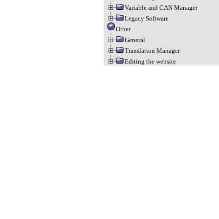
Variable and CAN Manager
Legacy Software
Other
General
Translation Manager
Editing the website