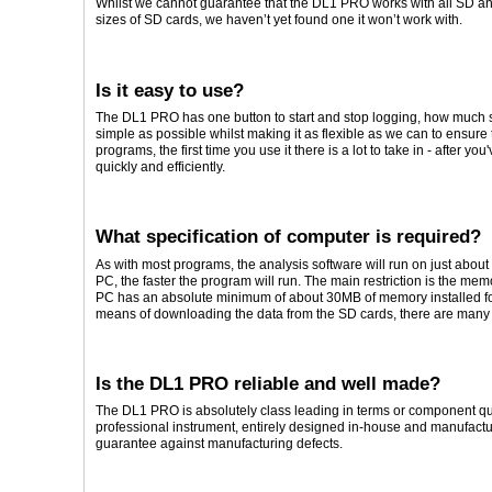
Whilst we cannot guarantee that the DL1 PRO works with all SD 
sizes of SD cards, we haven’t yet found one it won’t work with.
Is it easy to use?
The DL1 PRO has one button to start and stop logging, how much 
simple as possible whilst making it as flexible as we can to ensure 
programs, the first time you use it there is a lot to take in - after yo
quickly and efficiently.
What specification of computer is required?
As with most programs, the analysis software will run on just about
PC, the faster the program will run. The main restriction is the me
PC has an absolute minimum of about 30MB of memory installed fo
means of downloading the data from the SD cards, there are many 
Is the DL1 PRO reliable and well made?
The DL1 PRO is absolutely class leading in terms or component quality
professional instrument, entirely designed in-house and manufactu
guarantee against manufacturing defects.