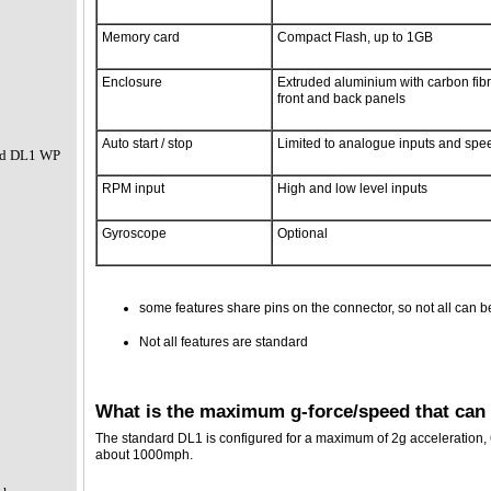
Memory card
Compact Flash, up to 1GB
Enclosure
Extruded aluminium with carbon fib
front and back panels
Auto start / stop
Limited to analogue inputs and spe
nd DL1 WP
RPM input
High and low level inputs
Gyroscope
Optional
some features share pins on the connector, so not all can b
Not all features are standard
What is the maximum g-force/speed that can
The standard DL1 is configured for a maximum of 2g acceleration,
about 1000mph.