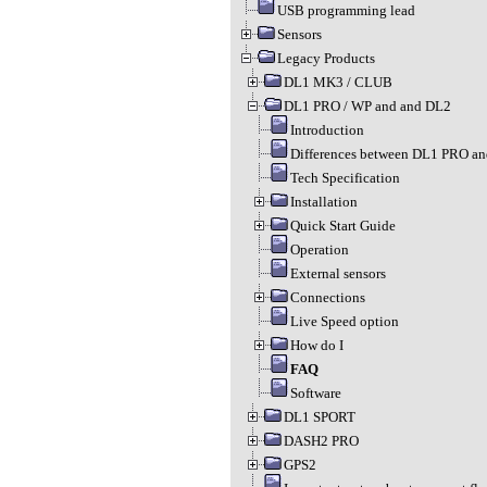
USB programming lead
Sensors
Legacy Products
DL1 MK3 / CLUB
DL1 PRO / WP and and DL2
Introduction
Differences between DL1 PRO a
Tech Specification
Installation
Quick Start Guide
Operation
External sensors
Connections
Live Speed option
How do I
FAQ
Software
DL1 SPORT
DASH2 PRO
GPS2