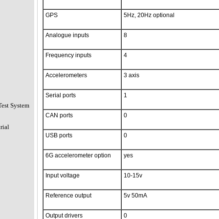
GPS
5Hz, 20Hz optional
Analogue inputs
8
Frequency inputs
4
Accelerometers
3 axis
Serial ports
1
Test System
CAN ports
0
rial
USB ports
0
6G accelerometer option
yes
Input voltage
10-15v
Reference output
5v 50mA
Output drivers
0