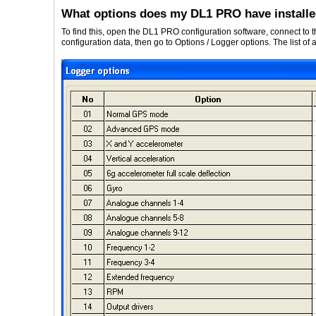
What options does my DL1 PRO have install
To find this, open the DL1 PRO configuration software, connect to
configuration data, then go to Options / Logger options. The list of