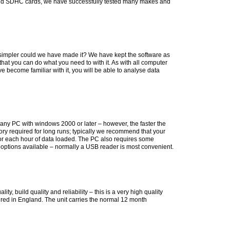
and SDHC cards, we have successfully tested many makes and
simpler could we have made it? We have kept the software as
that you can do what you need to with it. As with all computer
u've become familiar with it, you will be able to analyse data
 any PC with windows 2000 or later – however, the faster the
mory required for long runs; typically we recommend that your
r each hour of data loaded. The PC also requires some
options available – normally a USB reader is most convenient.
, build quality and reliability – this is a very high quality
red in England. The unit carries the normal 12 month