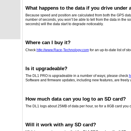
What happens to the data if you drive under a
Because speed and position are calculated from both the GPS data
number of seconds, you won’t be able to tell from the data in the s
seconds) will the data start to degrade noticeably.
Where can I buy it?
Check
http://www.Race-Technology.com
for an up-to-date list of sto
Is it upgradeable?
The DL1 PRO is upgradeable in a number of ways; please check
h
Software and firmware updates, including new features, are freely 
How much data can you log to an SD card?
The DL1 logs about 25MB of data per hour, so for a 8GB card you c
Will it work with any SD card?