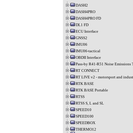
DASH2
DASH4PRO
DASH4PRO FD
DL1 FD
ECU Interface
GNSS2
IMU06
IMU06-tactical
OBDII Interface
Pass-by R41-R51 Noise Emissions 
RT CONNECT
RT LIVE v2 - motorsport and indust
RTK BASE
RTK BASE Portable
RTSS
RTSS S, L and SL
SPEED10
SPEED100
SPEEDBOX
THERMO12