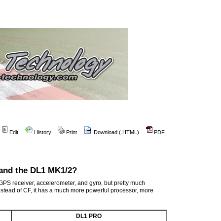
Edit
History
Print
Download (.HTML)
PDF
 and the DL1 MK1/2?
PS receiver, accelerometer, and gyro, but pretty much
stead of CF, it has a much more powerful processor, more
DL1 PRO