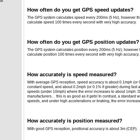
sh
How often do you get GPS speed updates?
The GPS system calculates speed every 200ms (5 Hz), however this
calculate speed 100 times every second with very high accuracy.
How often do you get GPS position updates?
The GPS system calculates position every 200ms (5 Hz), however th
calculate position 100 times every second with very high accuracy.
How accurately is speed measured?
With average GPS reception, speed accuracy is about 0.1mph (or 0.1
constant speed, and about 0.2mph (or 0.1% if greater) during fast a
speeds (under 10mph) where the error increases to about 1mph. D
manufacturers… this is as good as it gets! In contrast, a standard 
speeds, and under high accelerations or braking, the error increa
How accurately is position measured?
With good GPS reception, positional accuracy is about 3m (CEP).