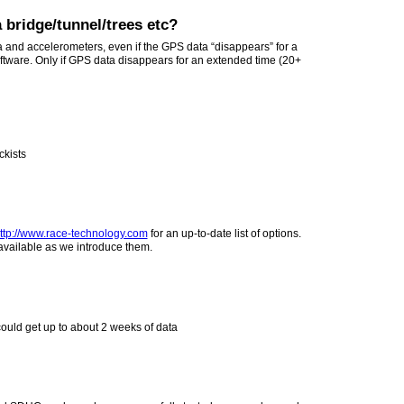
 bridge/tunnel/trees etc?
 and accelerometers, even if the GPS data “disappears” for a
oftware. Only if GPS data disappears for an extended time (20+
ckists
ttp://www.race-technology.com
for an up-to-date list of options.
available as we introduce them.
ould get up to about 2 weeks of data