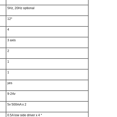
5Hz, 20Hz optional
12*
4
3 axis
2
1
1
yes
9-24v
5v 500mA x 2
0.5A low side driver x 4 *