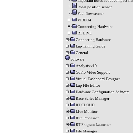
Important notes about compact fla
Pedal position sensor
Fuel flow sensor
VIDEO4
Connecting Hardware
RT LIVE
Connecting Hardware
Lap Timing Guide
General
Software
Analysis v10
GoPro Video Support
Virtual Dashboard Designer
Lap File Editor
Hardware Configuration Software
Race Series Manager
RT CLOUD
Live Monitor
Run Processor
RT Program Launcher
File Manager