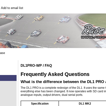
|
Add to email list
base
DL1PRO-WP / FAQ
Frequently Asked Questions
What is the difference between the DL1 PRO
The DL1 PRO is a complete redesign of the DL1. It uses the same G
everything else has been changed. It now operates with SD card in
analogue inputs, output drivers, dual serial ports.
Specification
DL1 MK2