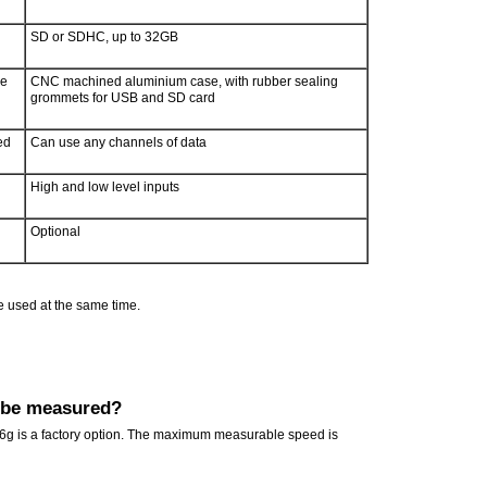
SD or SDHC, up to 32GB
re
CNC machined aluminium case, with rubber sealing
grommets for USB and SD card
ed
Can use any channels of data
High and low level inputs
Optional
e used at the same time.
 be measured?
 6g is a factory option. The maximum measurable speed is