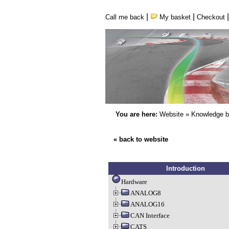
|
|
Call me back
My basket
Checkout
You are here:
Website
»
Knowledge 
« back to website
Introduction
Hardware
ANALOG8
ANALOG16
CAN Interface
CATS