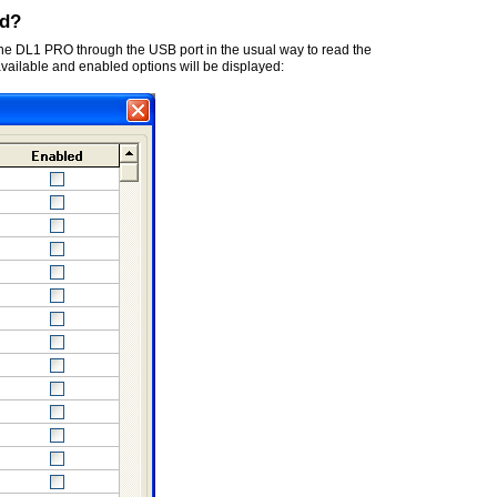
ed?
 the DL1 PRO through the USB port in the usual way to read the
 available and enabled options will be displayed: