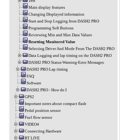
Test
Main display features
Changing Displayed information
Start and Stop Logging from DASH2 PRO
Programming Soft Buttons
Reviewing Min and Max Data Values
Resetting Monitored Value
Selecting Driver And Mode From The DASH2 PRO
Data Logging and lap timing on the DASH2 PRO
DASH2 PRO Status-Warning-Error Messages
DASH2 PRO Lap timing
FAQ
Software
DASH2 PRO - How do I
GPS2
Important notes about compact flash
Pedal position sensor
Fuel flow sensor
VIDEO4
Connecting Hardware
RT LIVE