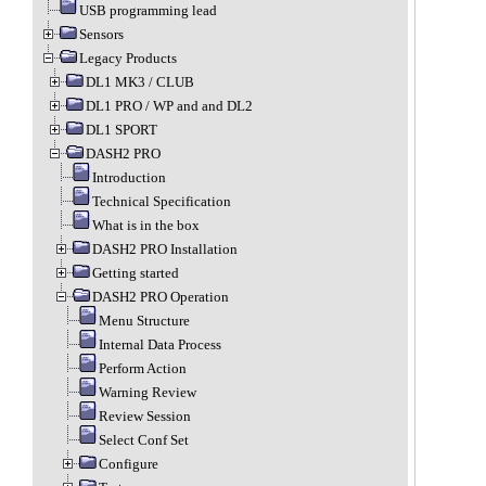
USB programming lead
Sensors
Legacy Products
DL1 MK3 / CLUB
DL1 PRO / WP and and DL2
DL1 SPORT
DASH2 PRO
Introduction
Technical Specification
What is in the box
DASH2 PRO Installation
Getting started
DASH2 PRO Operation
Menu Structure
Internal Data Process
Perform Action
Warning Review
Review Session
Select Conf Set
Configure