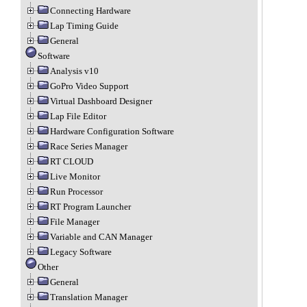
Connecting Hardware
Lap Timing Guide
General
Software
Analysis v10
GoPro Video Support
Virtual Dashboard Designer
Lap File Editor
Hardware Configuration Software
Race Series Manager
RT CLOUD
Live Monitor
Run Processor
RT Program Launcher
File Manager
Variable and CAN Manager
Legacy Software
Other
General
Translation Manager