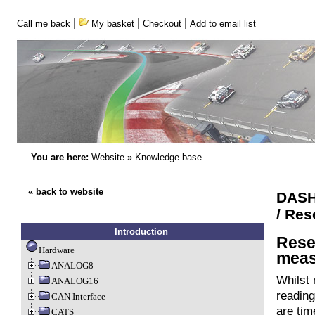
|
|
|
Call me back
My basket
Checkout
Add to email list
You are here:
Website
»
Knowledge base
« back to website
DASH
/ Res
Introduction
Rese
Hardware
meas
ANALOG8
Whilst
ANALOG16
reading
CAN Interface
are tim
CATS