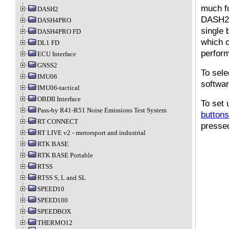
much fu
DASH2
DASH2 
DASH4PRO
single 
DASH4PRO FD
which c
DL1 FD
perform
ECU Interface
GNSS2
To sele
IMU06
softwa
IMU06-tactical
OBDII Interface
To set 
Pass-by R41-R51 Noise Emissions Test System
buttons
RT CONNECT
pressed
RT LIVE v2 - motorsport and industrial
RTK BASE
RTK BASE Portable
RTSS
RTSS S, L and SL
SPEED10
SPEED100
SPEEDBOX
THERMO12