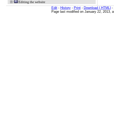
Editing the website
Edit
-
History
-
Print
-
Download (.HTML)
-
Page last modified on January 22, 2013, 