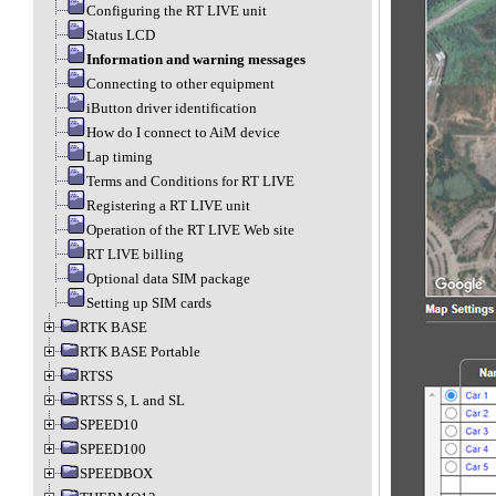
Configuring the RT LIVE unit
Status LCD
Information and warning messages
Connecting to other equipment
iButton driver identification
How do I connect to AiM device
Lap timing
Terms and Conditions for RT LIVE
Registering a RT LIVE unit
Operation of the RT LIVE Web site
RT LIVE billing
Optional data SIM package
Setting up SIM cards
RTK BASE
RTK BASE Portable
RTSS
RTSS S, L and SL
SPEED10
SPEED100
SPEEDBOX