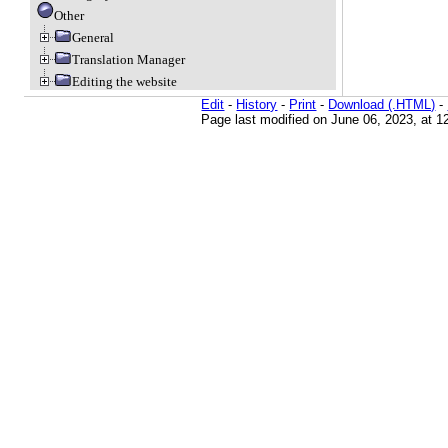
Other
General
Translation Manager
Editing the website
Edit
-
History
-
Print
-
Download (.HTML)
-
Page last modified on June 06, 2023, at 