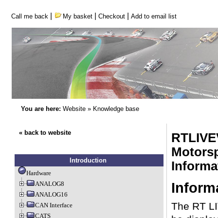
|
|
|
Call me back
My basket
Checkout
Add to email list
You are here:
Website
»
Knowledge base
« back to website
RTLIVE
Motorsp
Introduction
Inform
Hardware
Inform
ANALOG8
ANALOG16
The RT LI
CAN Interface
CATS