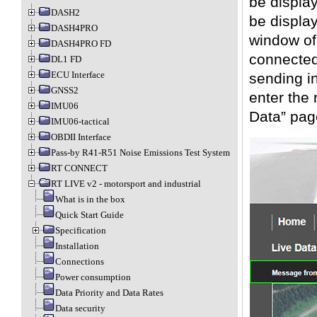
be displa
DASH2
be display
DASH4PRO
window of
DASH4PRO FD
connected
DL1 FD
ECU Interface
sending i
GNSS2
enter the 
IMU06
Data” pag
IMU06-tactical
OBDII Interface
Pass-by R41-R51 Noise Emissions Test System
RT CONNECT
RT LIVE v2 - motorsport and industrial
What is in the box
Quick Start Guide
Specification
Installation
Connections
Power consumption
Data Priority and Data Rates
Data security