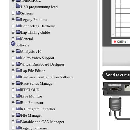
THERMO12
USB programming lead
Sensors
Legacy Products
Connecting Hardware
Lap Timing Guide
General
Software
Analysis v10
GoPro Video Support
Virtual Dashboard Designer
Lap File Editor
Hardware Configuration Software
Race Series Manager
RT CLOUD
Live Monitor
Run Processor
RT Program Launcher
File Manager
Variable and CAN Manager
Legacy Software