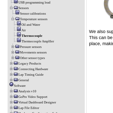
USB programming lead
Sensors
Sensor calibrations
Temperature sensors
Oil and Water
Air
We also sup
Thermocouple
This can be 
Thermocouple Amplfier
place, maki
Pressure sensors
Movements sensors
Other sensor types
Legacy Products
Connecting Hardware
Lap Timing Guide
General
Software
Analysis v10
GoPro Video Support
Virtual Dashboard Designer
Lap File Editor