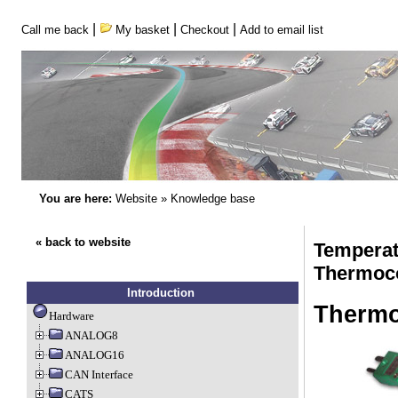
|
|
|
Call me back
My basket
Checkout
Add to email list
You are here:
Website
»
Knowledge base
« back to website
Temperat
Thermoc
Introduction
Thermo
Hardware
ANALOG8
ANALOG16
CAN Interface
CATS