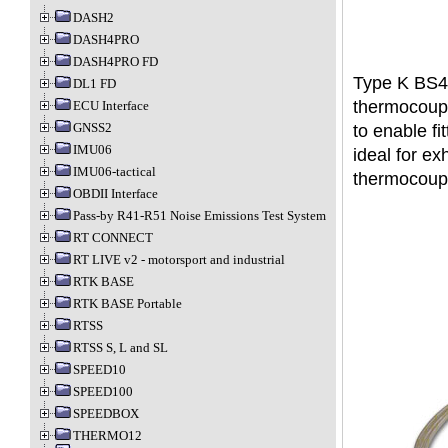
DASH2
DASH4PRO
DASH4PRO FD
Type K BS49
DL1 FD
thermocoupl
ECU Interface
GNSS2
to enable fi
IMU06
ideal for e
IMU06-tactical
thermocouple
OBDII Interface
Pass-by R41-R51 Noise Emissions Test System
RT CONNECT
RT LIVE v2 - motorsport and industrial
RTK BASE
RTK BASE Portable
RTSS
RTSS S, L and SL
SPEED10
SPEED100
SPEEDBOX
THERMO12