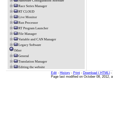
Hardware Configuration Software
Race Series Manager
RT CLOUD
Live Monitor
Run Processor
RT Program Launcher
File Manager
Variable and CAN Manager
Legacy Software
Other
General
Translation Manager
Editing the website
Edit
-
History
-
Print
-
Download (.HTML)
-
Page last modified on October 08, 2012, 