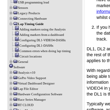
USB programming lead
markers
Sensors
inform
Legacy Products
whilst 
Connecting Hardware
Lap Timing Guide
If you
Adding markers using the Analysis
the dat
Adding markers from a dashboard
track.
Configuring DL1-VIDEO4-DASHx
Configuring DL1-DASHx
DL1, DL2 an
Common errors when doing lap timing
the rest of 
Circuit locations
applies to t
General
Software
With regard
Analysis v10
being able t
GoPro Video Support
information 
Virtual Dashboard Designer
VIDEO4 in yo
Lap File Editor
the DL1 is 
Hardware Configuration Software
Race Series Manager
Typically w
RT CLOUD
software, a