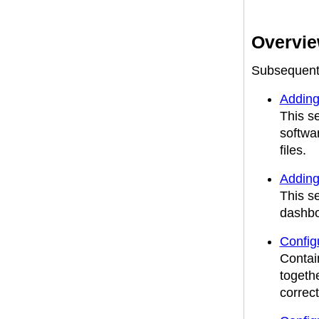
Overview
Subsequent s
Adding
This s
softwa
files.
Adding
This s
dashbo
Confi
Contai
togeth
correct