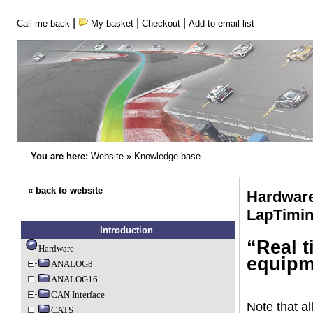
|
|
|
Call me back
My basket
Checkout
Add to email list
You are here:
Website
»
Knowledge base
« back to website
Hardware
LapTimi
Introduction
“Real t
Hardware
equipm
ANALOG8
ANALOG16
CAN Interface
Note that al
CATS