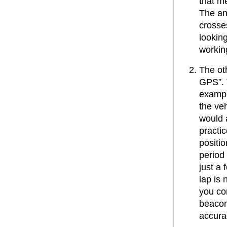
that me
The ans
crosses
lookin
workin
The ot
GPS”. 
example
the ve
would 
practic
positio
period 
just a 
lap is 
you co
beacon
accura