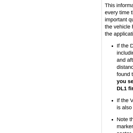
This informa
every time t
important qu
the vehicle
the applicat
If the 
includi
and aft
distan
found t
you se
DL1 f
If the 
is als
Note th
marker 