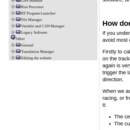
Live Monitor
Run Processor
RT Program Launcher
File Manager
How doe
Variable and CAN Manager
Legacy Software
If you unde
Other
avoid most 
General
Firstly to ca
Translation Manager
Editing the website
on the track
again is ver
trigger the 
direction.
When we add
racing, or f
it:
The ce
The cur