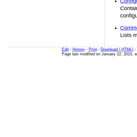
Confi
Contai
configu
Common
Lists 
Edit
-
History
-
Print
-
Download (.HTML)
-
Page last modified on January 22, 2015, 