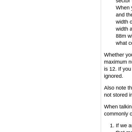
sector 
When yo
and the
width o
width 
88m wi
what co
Whether you
maximum num
is 12. If yo
ignored.
Also note th
not stored in
When talkin
commonly c
If we a