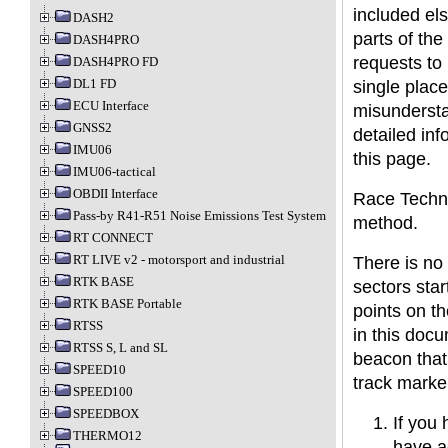
included el
DASH2
parts of th
DASH4PRO
requests to 
DASH4PRO FD
DL1 FD
single plac
ECU Interface
misundersta
GNSS2
detailed inf
IMU06
this page.
IMU06-tactical
OBDII Interface
Race Techno
Pass-by R41-R51 Noise Emissions Test System
method.
RT CONNECT
RT LIVE v2 - motorsport and industrial
There is no
RTK BASE
sectors star
RTK BASE Portable
points on th
RTSS
in this docu
RTSS S, L and SL
beacon that
SPEED10
track marke
SPEED100
SPEEDBOX
If you 
THERMO12
have a