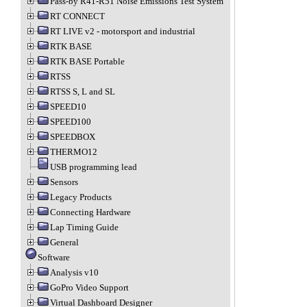
Pass-by R41-R51 Noise Emissions Test System
RT CONNECT
RT LIVE v2 - motorsport and industrial
RTK BASE
RTK BASE Portable
RTSS
RTSS S, L and SL
SPEED10
SPEED100
SPEEDBOX
THERMO12
USB programming lead
Sensors
Legacy Products
Connecting Hardware
Lap Timing Guide
General
Software
Analysis v10
GoPro Video Support
Virtual Dashboard Designer