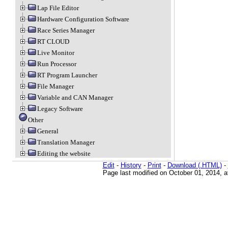
Lap File Editor
Hardware Configuration Software
Race Series Manager
RT CLOUD
Live Monitor
Run Processor
RT Program Launcher
File Manager
Variable and CAN Manager
Legacy Software
Other
General
Translation Manager
Editing the website
Edit
-
History
-
Print
-
Download (.HTML)
-
Page last modified on October 01, 2014, 