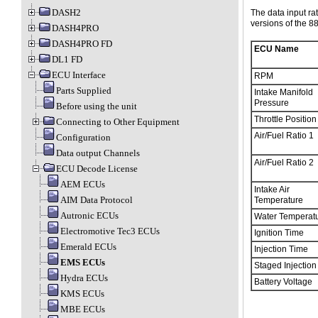
DASH2
The data input ra
versions of the 
DASH4PRO
DASH4PRO FD
ECU Name
DL1 FD
ECU Interface
RPM
Parts Supplied
Intake Manifold
Pressure
Before using the unit
Throttle Position
Connecting to Other Equipment
Air/Fuel Ratio 1
Configuration
Data output Channels
Air/Fuel Ratio 2
ECU Decode License
AEM ECUs
Intake Air
AIM Data Protocol
Temperature
Autronic ECUs
Water Temperat
Electromotive Tec3 ECUs
Ignition Time
Emerald ECUs
Injection Time
EMS ECUs
Staged Injection
Hydra ECUs
Battery Voltage
KMS ECUs
MBE ECUs