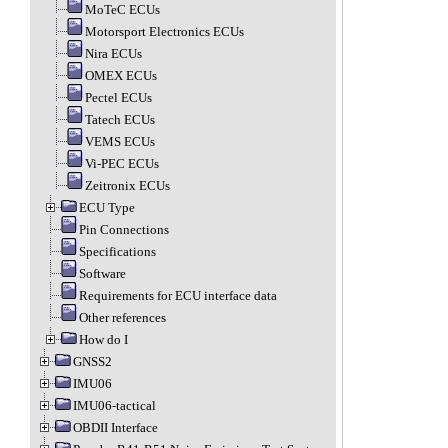
MoTeC ECUs
Motorsport Electronics ECUs
Nira ECUs
OMEX ECUs
Pectel ECUs
Tatech ECUs
VEMS ECUs
Vi-PEC ECUs
Zeitronix ECUs
ECU Type
Pin Connections
Specifications
Software
Requirements for ECU interface data
Other references
How do I
GNSS2
IMU06
IMU06-tactical
OBDII Interface