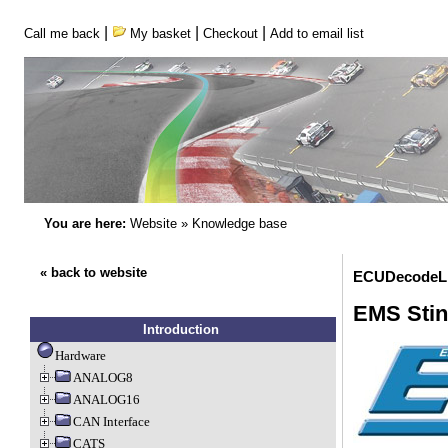
|
|
|
Call me back
My basket
Checkout
Add to email list
You are here:
Website
»
Knowledge base
« back to website
ECUDecodeLi
EMS Stin
Introduction
Hardware
ANALOG8
ANALOG16
CAN Interface
CATS