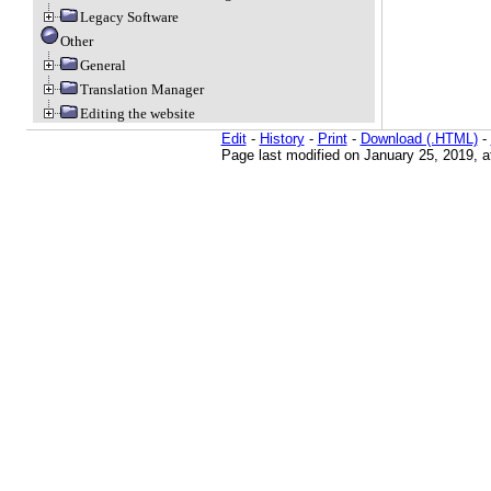
Legacy Software
Other
General
Translation Manager
Editing the website
Edit
-
History
-
Print
-
Download (.HTML)
-
Page last modified on January 25, 2019, 