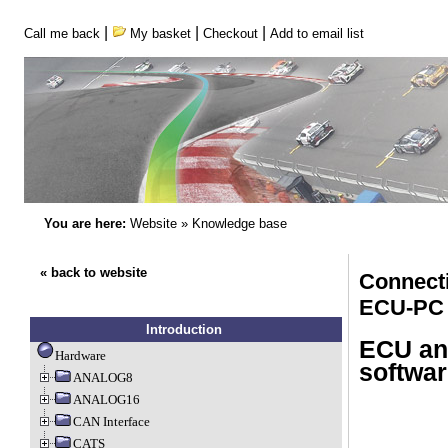
|
|
|
Call me back
My basket
Checkout
Add to email list
You are here:
Website
»
Knowledge base
« back to website
Connect
ECU-PC
Introduction
ECU an
Hardware
softwar
ANALOG8
ANALOG16
CAN Interface
CATS