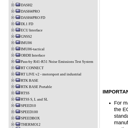
DASH2
DASH4PRO
DASH4PRO FD
DL1 FD
ECU Interface
GNSS2
IMU06
IMU06-tactical
OBDII Interface
Pass-by R41-R51 Noise Emissions Test System
RT CONNECT
RT LIVE v2 - motorsport and industrial
RTK BASE
RTK BASE Portable
IMPORTAN
RTSS
RTSS S, L and SL
For ma
SPEED10
the EC
SPEED100
standa
SPEEDBOX
manufa
THERMO12