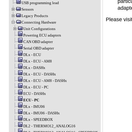
partic
USB programming lead
adapt
Sensors
Legacy Products
Please visi
Connecting Hardware
Unit Configurations
Powering ECU adapters
CAN OBD adapter
Serial OBD adapter
DLx - ECU
DLx - ECU - AM8
DLx - DASHx
DLx - ECU - DASHx
DLx - ECU - AM8 - DASHx
DLx - ECU - PC
ECU - DASHx
ECU - PC
DLx - IMU06
DLx - IMU06 - DASHx
DLx - SPEEDBOX
DL2 - THERMO12_ANALOG16