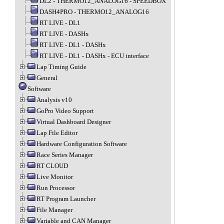
DL2 - THERMO12_ANALOG16 - SPEEDBOX
DASH4PRO - THERMO12_ANALOG16
RT LIVE - DL1
RT LIVE - DASHx
RT LIVE - DL1 - DASHx
RT LIVE - DL1 - DASHx - ECU interface
Lap Timing Guide
General
Software
Analysis v10
GoPro Video Support
Virtual Dashboard Designer
Lap File Editor
Hardware Configuration Software
Race Series Manager
RT CLOUD
Live Monitor
Run Processor
RT Program Launcher
File Manager
Variable and CAN Manager