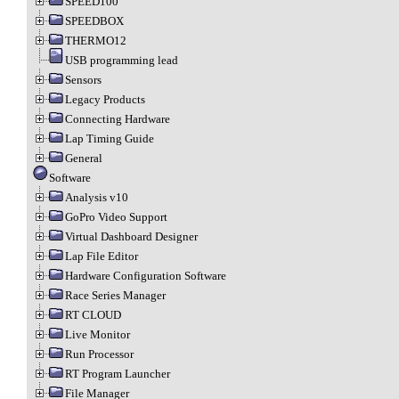
SPEED100
SPEEDBOX
THERMO12
USB programming lead
Sensors
Legacy Products
Connecting Hardware
Lap Timing Guide
General
Software
Analysis v10
GoPro Video Support
Virtual Dashboard Designer
Lap File Editor
Hardware Configuration Software
Race Series Manager
RT CLOUD
Live Monitor
Run Processor
RT Program Launcher
File Manager