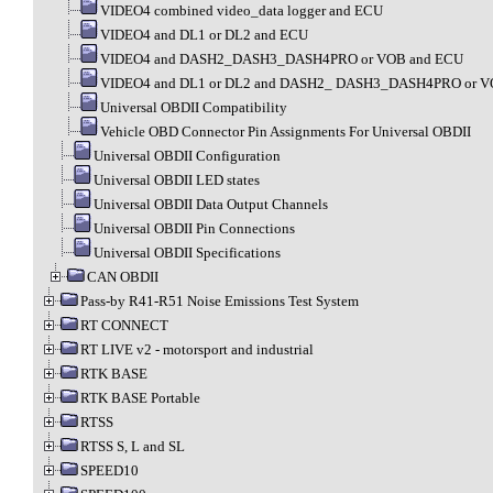
VIDEO4 combined video_data logger and ECU
VIDEO4 and DL1 or DL2 and ECU
VIDEO4 and DASH2_DASH3_DASH4PRO or VOB and ECU
VIDEO4 and DL1 or DL2 and DASH2_ DASH3_DASH4PRO or V
Universal OBDII Compatibility
Vehicle OBD Connector Pin Assignments For Universal OBDII
Universal OBDII Configuration
Universal OBDII LED states
Universal OBDII Data Output Channels
Universal OBDII Pin Connections
Universal OBDII Specifications
CAN OBDII
Pass-by R41-R51 Noise Emissions Test System
RT CONNECT
RT LIVE v2 - motorsport and industrial
RTK BASE
RTK BASE Portable
RTSS
RTSS S, L and SL
SPEED10