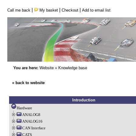
|
|
|
Call me back
My basket
Checkout
Add to email list
You are here:
Website
»
Knowledge base
« back to website
Introduction
Hardware
ANALOG8
ANALOG16
CAN Interface
CATS