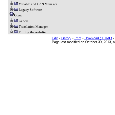
Variable and CAN Manager
Legacy Software
Other
General
Translation Manager
Editing the website
Edit
-
History
-
Print
-
Download (.HTML)
-
Page last modified on October 30, 2013, 