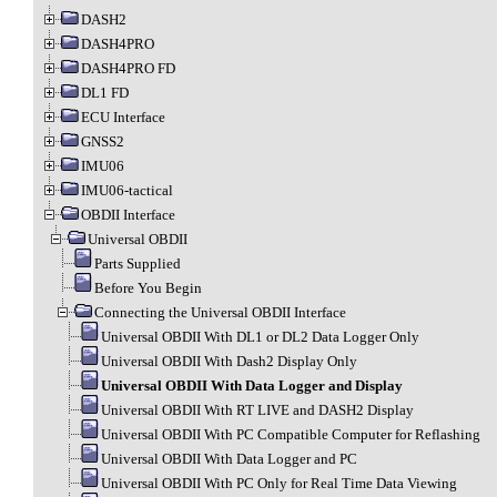
DASH2
DASH4PRO
DASH4PRO FD
DL1 FD
ECU Interface
GNSS2
IMU06
IMU06-tactical
OBDII Interface
Universal OBDII
Parts Supplied
Before You Begin
Connecting the Universal OBDII Interface
Universal OBDII With DL1 or DL2 Data Logger Only
Universal OBDII With Dash2 Display Only
Universal OBDII With Data Logger and Display
Universal OBDII With RT LIVE and DASH2 Display
Universal OBDII With PC Compatible Computer for Reflashing
Universal OBDII With Data Logger and PC
Universal OBDII With PC Only for Real Time Data Viewing