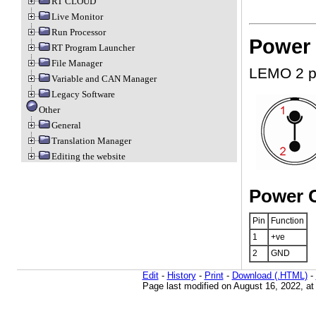
RT CLOUD
Live Monitor
Run Processor
Power 
RT Program Launcher
File Manager
LEMO 2 p
Variable and CAN Manager
Legacy Software
Other
General
Translation Manager
Editing the website
Power C
Pin
Function
1
+ve
2
GND
Edit
-
History
-
Print
-
Download (.HTML)
-
Page last modified on August 16, 2022, a