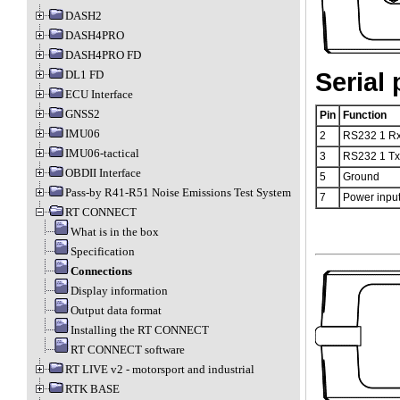
DASH2
DASH4PRO
DASH4PRO FD
DL1 FD
Serial 
ECU Interface
GNSS2
Pin
Function
IMU06
2
RS232 1 R
IMU06-tactical
3
RS232 1 Tx
OBDII Interface
5
Ground
Pass-by R41-R51 Noise Emissions Test System
7
Power input
RT CONNECT
What is in the box
Specification
Connections
Display information
Output data format
Installing the RT CONNECT
RT CONNECT software
RT LIVE v2 - motorsport and industrial
RTK BASE