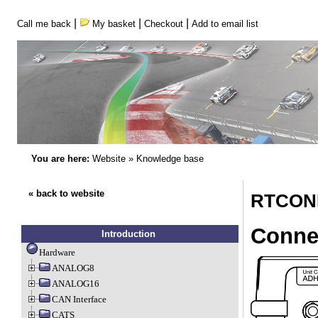
|
|
|
Call me back
My basket
Checkout
Add to email list
You are here:
Website
»
Knowledge base
« back to website
RTCONN
Conne
Introduction
Hardware
ANALOG8
ANALOG16
CAN Interface
CATS