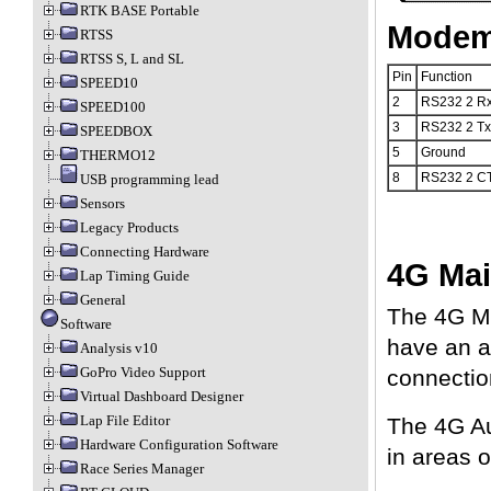
RTK BASE Portable
Modem 
RTSS
RTSS S, L and SL
Pin
Function
SPEED10
2
RS232 2 R
SPEED100
3
RS232 2 Tx
SPEEDBOX
5
Ground
THERMO12
8
RS232 2 C
USB programming lead
Sensors
Legacy Products
Connecting Hardware
4G Mai
Lap Timing Guide
General
The 4G Ma
Software
have an a
Analysis v10
GoPro Video Support
connectio
Virtual Dashboard Designer
Lap File Editor
The 4G Au
Hardware Configuration Software
in areas 
Race Series Manager