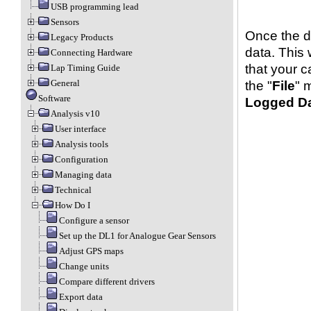
USB programming lead
Sensors
Once the d
Legacy Products
data. This 
Connecting Hardware
that your c
Lap Timing Guide
General
the "
File
" 
Software
Logged D
Analysis v10
User interface
Analysis tools
Configuration
Managing data
Technical
How Do I
Configure a sensor
Set up the DL1 for Analogue Gear Sensors
Adjust GPS maps
Change units
Compare different drivers
Export data