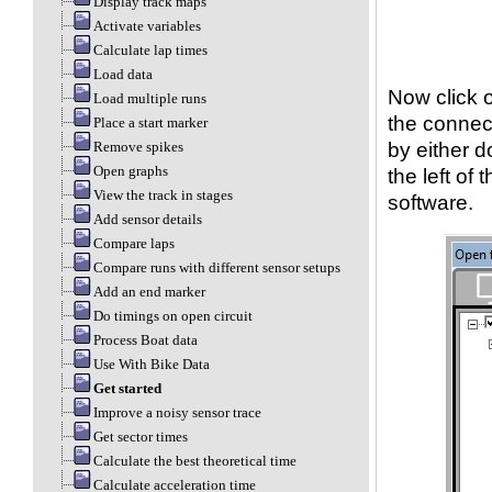
Display track maps
Activate variables
Calculate lap times
Load data
Now click 
Load multiple runs
the connect
Place a start marker
by either d
Remove spikes
Open graphs
the left of
View the track in stages
software.
Add sensor details
Compare laps
Compare runs with different sensor setups
Add an end marker
Do timings on open circuit
Process Boat data
Use With Bike Data
Get started
Improve a noisy sensor trace
Get sector times
Calculate the best theoretical time
Calculate acceleration time