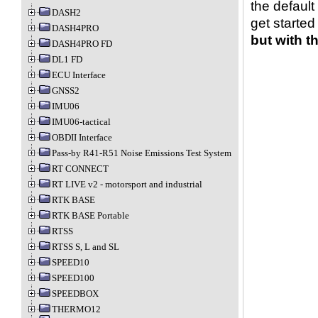
the default
DASH2
get started
DASH4PRO
but with t
DASH4PRO FD
DL1 FD
ECU Interface
GNSS2
IMU06
IMU06-tactical
OBDII Interface
Pass-by R41-R51 Noise Emissions Test System
RT CONNECT
RT LIVE v2 - motorsport and industrial
RTK BASE
RTK BASE Portable
RTSS
RTSS S, L and SL
SPEED10
SPEED100
SPEEDBOX
THERMO12