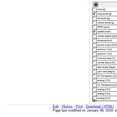
Edit
-
History
-
Print
-
Download (.HTML)
-
Page last modified on January 09, 2019, 