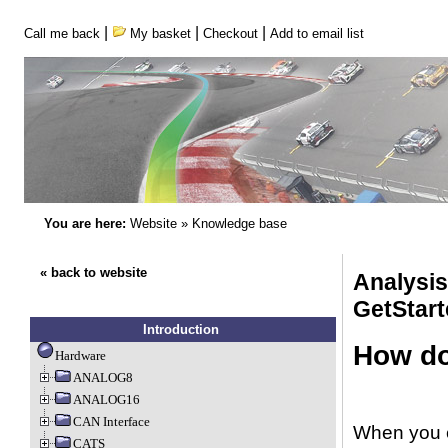
|
|
|
Call me back
My basket
Checkout
Add to email list
You are here:
Website
»
Knowledge base
« back to website
Analysi
GetStart
Introduction
How do 
Hardware
ANALOG8
ANALOG16
CAN Interface
When you en
CATS