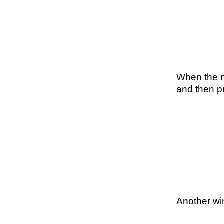
When the m
and then p
Another win