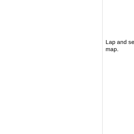
Lap and sec
map.