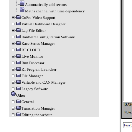
Automatically add sectors
Maths channel with time dependency
GoPro Video Support
Virtual Dashboard Designer
Lap File Editor
Hardware Configuration Software
Race Series Manager
RT CLOUD
Live Monitor
Run Processor
RT Program Launcher
File Manager
Variable and CAN Manager
Legacy Software
Other
General
Translation Manager
Editing the website