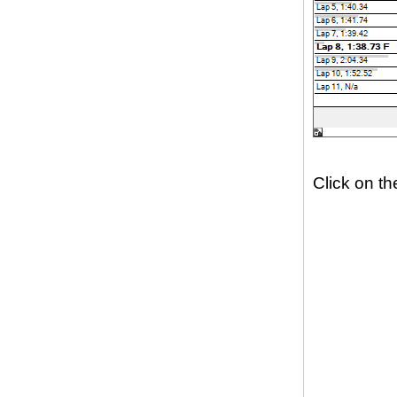
Click on th