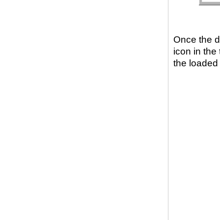
Once the d
icon in the
the loaded r