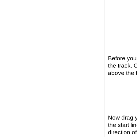
Before you 
the track. 
above the 
Now drag yo
the start l
direction of