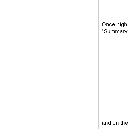
Once highli
"Summary St
and on the 