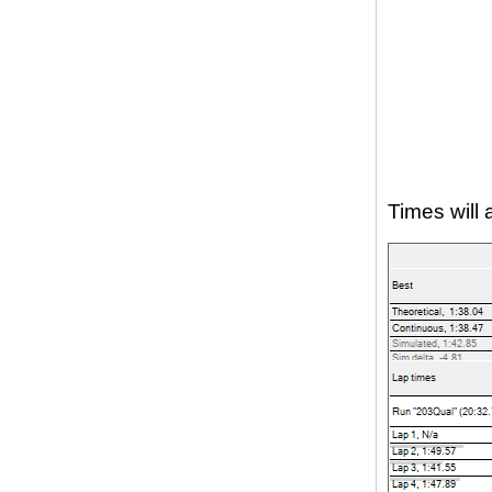
Times will 