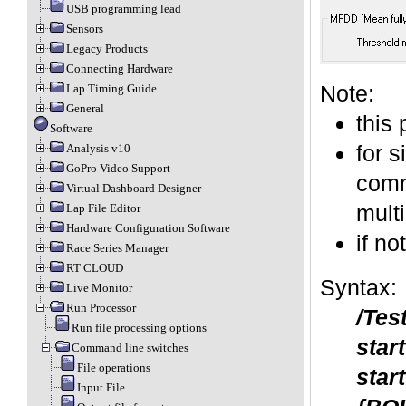
USB programming lead
Sensors
Legacy Products
Connecting Hardware
Note:
Lap Timing Guide
General
this
Software
for s
Analysis v10
GoPro Video Support
comma
Virtual Dashboard Designer
mult
Lap File Editor
Hardware Configuration Software
if no
Race Series Manager
RT CLOUD
Syntax:
Live Monitor
Run Processor
/Tes
Run file processing options
star
Command line switches
File operations
star
Input File