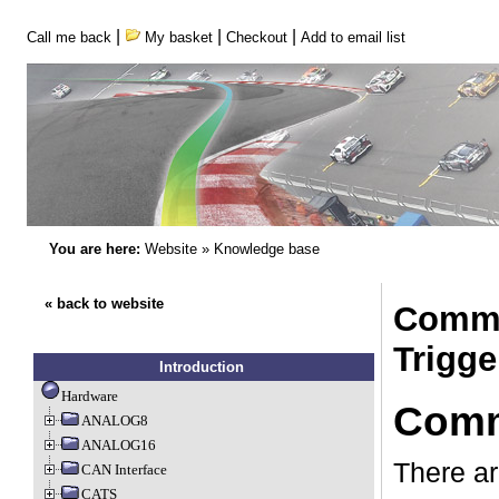
|
|
|
Call me back
My basket
Checkout
Add to email list
You are here:
Website
»
Knowledge base
« back to website
Comma
Trigge
Introduction
Hardware
Comma
ANALOG8
ANALOG16
There ar
CAN Interface
CATS