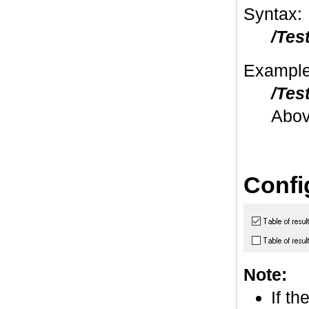
Syntax:
/Tes
Example
/Tes
Abov
Confi
Note:
If th