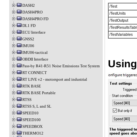
DASH2
/Test
DASH4PRO
/TestUnits
DASH4PRO FD
/TestOutput
DL1 FD
/TestResultsTabl
ECU Interface
/TestVariables
GNSS2
IMU06
IMU06-tactical
OBDII Interface
Using
Pass-by R41-R51 Noise Emissions Test System
RT CONNECT
RT LIVE v2 - motorsport and industrial
RTK BASE
RTK BASE Portable
RTSS
RTSS S, L and SL
SPEED10
SPEED100
SPEEDBOX
THERMO12