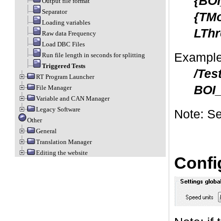
{BOI
Output file format
Separator
{TMo
Loading variables
LThr
Raw data Frequency
Load DBC Files
Example
Run file length in seconds for splitting
Triggered Tests
/Tes
RT Program Launcher
BOI_
File Manager
Variable and CAN Manager
Legacy Software
Note: Se
Other
General
Translation Manager
Editing the website
Confi