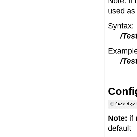
Note: if 
used as 
Syntax:
/Tes
Example
/Tes
Confi
Note:
if 
default