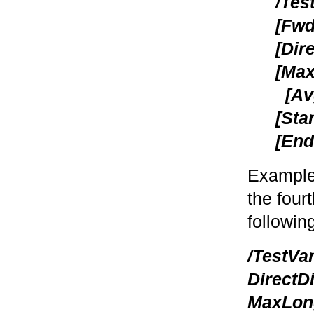
/Tes
[Fwd
[Dir
[Max
[Avg
[Sta
[End
Example
the four
followin
/TestVa
DirectD
MaxLong