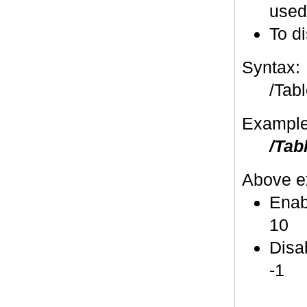
used
To di
Syntax:
/Tabl
Example
/Tab
Above e
Enabl
10
Disab
-1