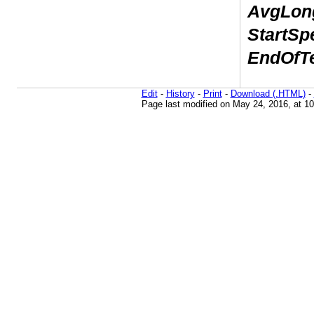
AvgLong
StartSp
EndOfTe
Edit
-
History
-
Print
-
Download (.HTML)
-
Page last modified on May 24, 2016, at 1