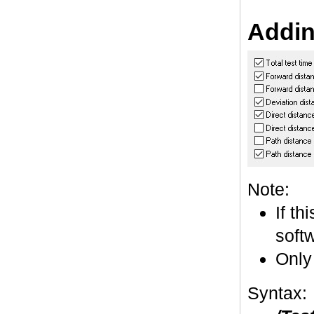
Addin
Note:
If th
softw
Only
Syntax: