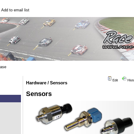
|
Add to email list
base
Edit
Hist
Hardware / Sensors
Sensors