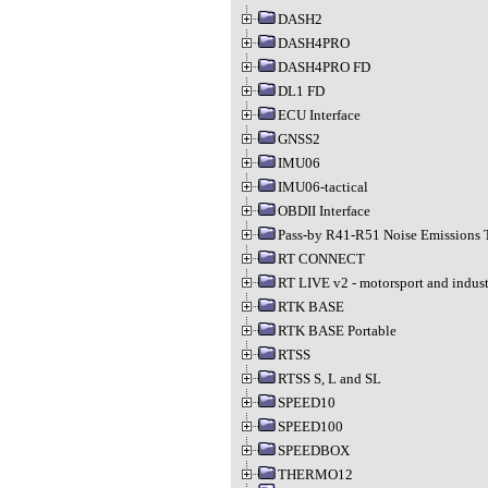
DASH2
DASH4PRO
DASH4PRO FD
DL1 FD
ECU Interface
GNSS2
IMU06
IMU06-tactical
OBDII Interface
Pass-by R41-R51 Noise Emissions 
RT CONNECT
RT LIVE v2 - motorsport and indust
RTK BASE
RTK BASE Portable
RTSS
RTSS S, L and SL
SPEED10
SPEED100
SPEEDBOX
THERMO12