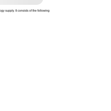
gy supply. It consists of the following