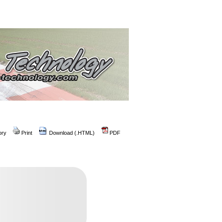
ory
Print
Download (.HTML)
PDF