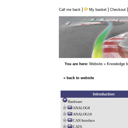
|
|
Call me back
My basket
Checkout
You are here:
Website
»
Knowledge 
« back to website
Introduction
Hardware
ANALOG8
ANALOG16
CAN Interface
CATS