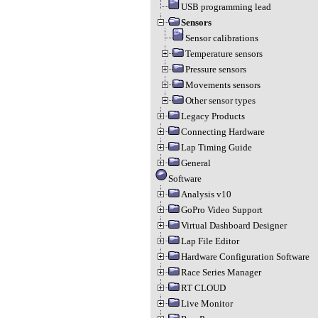
USB programming lead
Sensors
Sensor calibrations
Temperature sensors
Pressure sensors
Movements sensors
Other sensor types
Legacy Products
Connecting Hardware
Lap Timing Guide
General
Software
Analysis v10
GoPro Video Support
Virtual Dashboard Designer
Lap File Editor
Hardware Configuration Software
Race Series Manager
RT CLOUD
Live Monitor