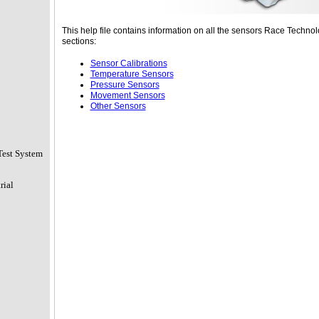
This help file contains information on all the sensors Race Technolo
sections:
Sensor Calibrations
Temperature Sensors
Pressure Sensors
Movement Sensors
Other Sensors
Test System
rial