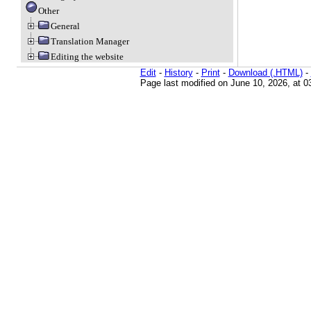
Other
General
Translation Manager
Editing the website
Edit
-
History
-
Print
-
Download (.HTML)
-
Page last modified on June 10, 2026, at 