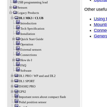
USB programming lead
Sensors
Other useful
Legacy Products
DL1 MK3 / CLUB
Using 
Introduction
Mounti
Tech Specification
Connec
Installation
Genera
Quick Start Guide
Operation
External sensors
Connections
How do I
FAQ
Software
DL1 PRO / WP and and DL2
DL1 SPORT
DASH2 PRO
GPS2
Important notes about compact flash
Pedal position sensor