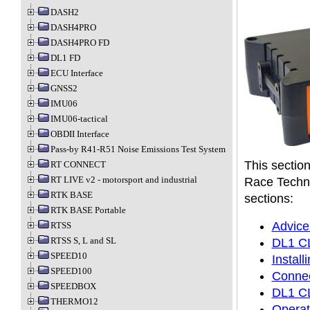
DASH2
DASH4PRO
DASH4PRO FD
DL1 FD
ECU Interface
GNSS2
IMU06
IMU06-tactical
OBDII Interface
Pass-by R41-R51 Noise Emissions Test System
This section
RT CONNECT
RT LIVE v2 - motorsport and industrial
Race Techno
RTK BASE
sections:
RTK BASE Portable
Advice
RTSS
RTSS S, L and SL
DL1 CL
SPEED10
Instal
SPEED100
Connec
SPEEDBOX
DL1 CL
THERMO12
Operat