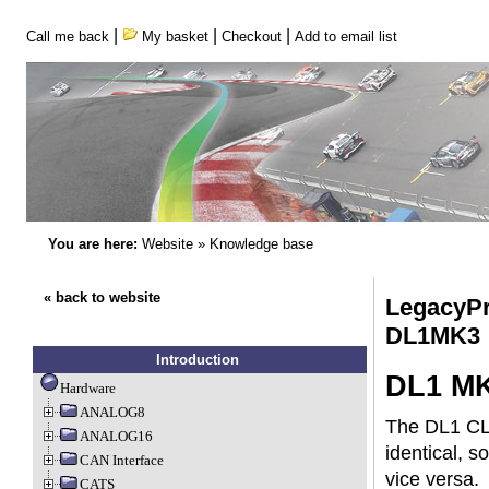
|
|
|
Call me back
My basket
Checkout
Add to email list
You are here:
Website
»
Knowledge base
« back to website
LegacyPr
DL1MK3
Introduction
DL1 MK
Hardware
ANALOG8
The DL1 CL
ANALOG16
identical, 
CAN Interface
vice versa.
CATS