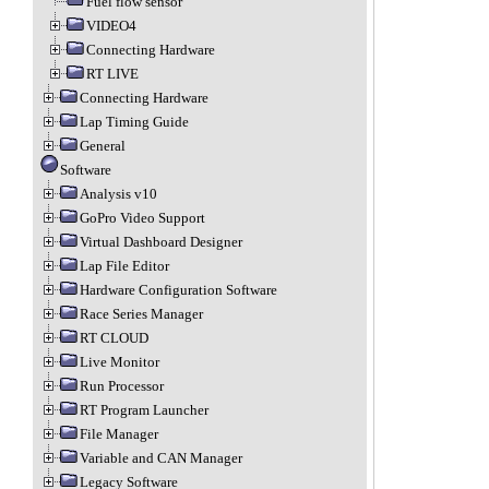
Fuel flow sensor
VIDEO4
Connecting Hardware
RT LIVE
Connecting Hardware
Lap Timing Guide
General
Software
Analysis v10
GoPro Video Support
Virtual Dashboard Designer
Lap File Editor
Hardware Configuration Software
Race Series Manager
RT CLOUD
Live Monitor
Run Processor
RT Program Launcher
File Manager
Variable and CAN Manager
Legacy Software