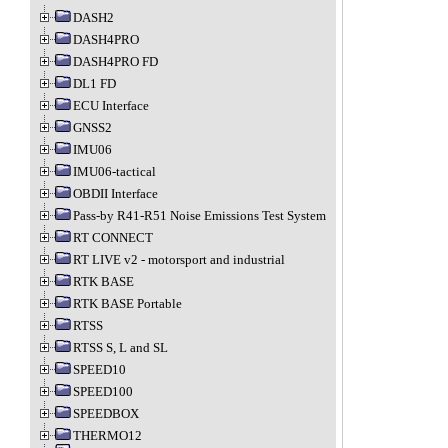
DASH2
DASH4PRO
DASH4PRO FD
DL1 FD
ECU Interface
GNSS2
IMU06
IMU06-tactical
OBDII Interface
Pass-by R41-R51 Noise Emissions Test System
RT CONNECT
RT LIVE v2 - motorsport and industrial
RTK BASE
RTK BASE Portable
RTSS
RTSS S, L and SL
SPEED10
SPEED100
SPEEDBOX
THERMO12