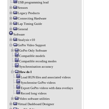
USB programming lead
Sensors
Legacy Products
Connecting Hardware
Lap Timing Guide
General
Software
Analysis v10
GoPro Video Support
GoPro Only Software
Compatible models
Compatible recoding modes
Synchronisation accuracy
How do I
Load RUN files and associated videos
Synchronise GoPro videos
Export GoPro videos with data overlays
Record long videos
Video software utilities
Virtual Dashboard Designer