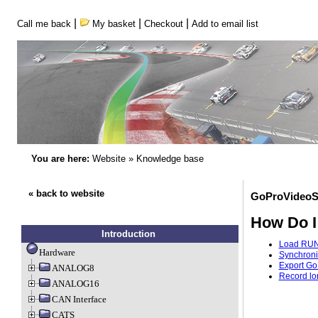
|
|
|
Call me back
My basket
Checkout
Add to email list
You are here:
Website
»
Knowledge base
« back to website
GoProVideoS
How Do I
Introduction
Load RUN 
Hardware
Synchroni
Export Go
ANALOG8
Record lo
ANALOG16
CAN Interface
CATS