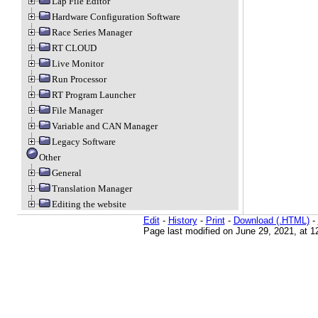
Lap File Editor
Hardware Configuration Software
Race Series Manager
RT CLOUD
Live Monitor
Run Processor
RT Program Launcher
File Manager
Variable and CAN Manager
Legacy Software
Other
General
Translation Manager
Editing the website
Edit
-
History
-
Print
-
Download (.HTML)
-
Page last modified on June 29, 2021, at 