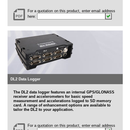
For a quotation on this product, enter email address
here:
DL2 Data Logger
The DL2 data logger features an internal GPS/GLONASS
receiver and accelerometers for basic speed
measurement and accelerations logged to SD memory
card. A range of enhancement options are available to
tailor the DL2 to your application.
For a quotation on this product, enter email address