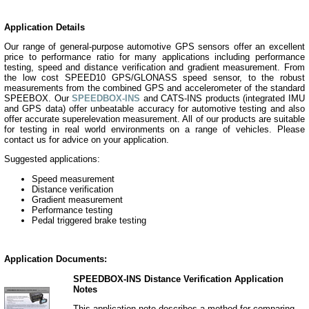
Application Details
Our range of general-purpose automotive GPS sensors offer an excellent
price to performance ratio for many applications including performance
testing, speed and distance verification and gradient measurement. From
the low cost SPEED10 GPS/GLONASS speed sensor, to the robust
measurements from the combined GPS and accelerometer of the standard
SPEEBOX. Our
SPEEDBOX-INS
and CATS-INS products (integrated IMU
and GPS data) offer unbeatable accuracy for automotive testing and also
offer accurate superelevation measurement. All of our products are suitable
for testing in real world environments on a range of vehicles. Please
contact us for advice on your application.
Suggested applications:
Speed measurement
Distance verification
Gradient measurement
Performance testing
Pedal triggered brake testing
Application Documents:
SPEEDBOX-INS Distance Verification Application
Notes
This application note describes a method for comparing