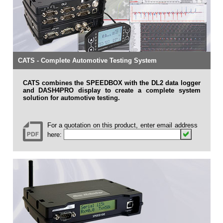
CATS - Complete Automotive Testing System
CATS combines the SPEEDBOX with the DL2 data logger
and DASH4PRO display to create a complete system
solution for automotive testing.
For a quotation on this product, enter email address
here: