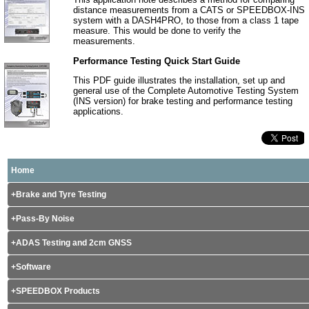
distance measurements from a CATS or SPEEDBOX-INS
system with a DASH4PRO, to those from a class 1 tape
measure. This would be done to verify the
measurements.
Performance Testing Quick Start Guide
This PDF guide illustrates the installation, set up and
general use of the Complete Automotive Testing System
(INS version) for brake testing and performance testing
applications.
Home
Brake and Tyre Testing
Pass-By Noise
ADAS Testing and 2cm GNSS
Software
SPEEDBOX Products