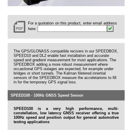
For a quotation on this product, enter email address
here:
The GPS/GLONASS compatible recivers in our SPEEDBOX,
SPEED10 and DL2 enable fast installation and accurate
speed and gradient measurement for most applications. The
SPEEDBOX adding a more robust measurement where
occastional GPS outages are expected, for example under
bridges or short tunnels. The Kalman filetered innertial
sensors of the SPEEDBOX measure the acceletarions to fill
in for the temporary GPS signal loss.
SPEED100 - 100Hz GNSS Speed Sensor
SPEED100 is a very high performance, multi-
constellation, low latency GNSS receiver offering a true
100Hz speed and position output for general automotive
testing applications