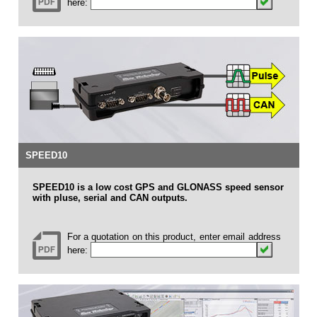
here:
SPEED10
SPEED10 is a low cost GPS and GLONASS speed sensor
with pluse, serial and CAN outputs.
For a quotation on this product, enter email address
here: