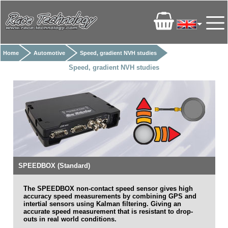
Home
Automotive
Speed, gradient NVH studies
Speed, gradient NVH studies
SPEEDBOX (Standard)
The
SPEEDBOX non-contact speed sensor gives high
accuracy speed measurements by combining GPS and
intertial sensors using Kalman filtering. Giving an
accurate speed measurement that is resistant to drop-
outs in real world conditions.