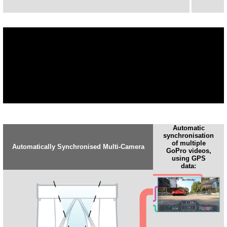
Automatic
synchronisation
of multiple
Automatically Synchronised Multi-Camera
GoPro videos,
using GPS
data: