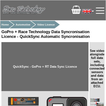
Home
Automotive
Video Licence
GoPro + Race Technology Data Syncronisation
Licence - QuickSync Automatic Syncronisation
See video
alongisde
full data
sets,
including
QuickSync - GoPro + RT Data Sync Licence
connected
sensors
and data
from an
attached
ECU.