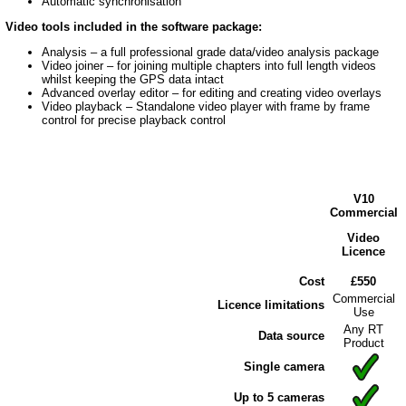
Automatic synchronisation
Video tools included in the software package:
Analysis – a full professional grade data/video analysis package
Video joiner – for joining multiple chapters into full length videos
whilst keeping the GPS data intact
Advanced overlay editor – for editing and creating video overlays
Video playback – Standalone video player with frame by frame
control for precise playback control
V10
Commercial
Video
Licence
Cost
£550
Commercial
Licence limitations
Use
Any RT
Data source
Product
Single camera
Up to 5 cameras