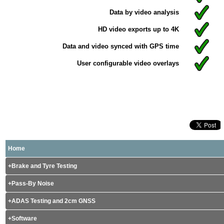
Data by video analysis
HD video exports up to 4K
Data and video synced with GPS time
User configurable video overlays
Home
Brake and Tyre Testing
Pass-By Noise
ADAS Testing and 2cm GNSS
Software