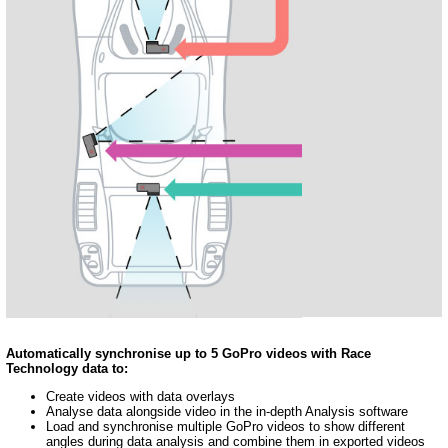
Automatically synchronise up to 5 GoPro videos with Race
Technology data to:
Create videos with data overlays
Analyse data alongside video in the in-depth Analysis software
Load and synchronise multiple GoPro videos to show different
angles during data analysis and combine them in exported videos