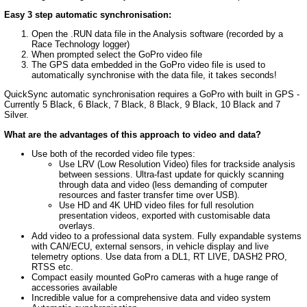
Easy 3 step automatic synchronisation:
Open the .RUN data file in the Analysis software (recorded by a
Race Technology logger)
When prompted select the GoPro video file
The GPS data embedded in the GoPro video file is used to
automatically synchronise with the data file, it takes seconds!
QuickSync automatic synchronisation requires a GoPro with built in GPS -
Currently 5 Black, 6 Black, 7 Black, 8 Black, 9 Black, 10 Black and 7
Silver.
What are the advantages of this approach to video and data?
Use both of the recorded video file types:
Use LRV (Low Resolution Video) files for trackside analysis
between sessions. Ultra-fast update for quickly scanning
through data and video (less demanding of computer
resources and faster transfer time over USB).
Use HD and 4K UHD video files for full resolution
presentation videos, exported with customisable data
overlays.
Add video to a professional data system. Fully expandable systems
with CAN/ECU, external sensors, in vehicle display and live
telemetry options. Use data from a DL1, RT LIVE, DASH2 PRO,
RTSS etc.
Compact easily mounted GoPro cameras with a huge range of
accessories available
Incredible value for a comprehensive data and video system