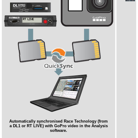
Automatically synchronised Race Technology (from
a DL1 or RT LIVE) with GoPro video in the Analysis
software.