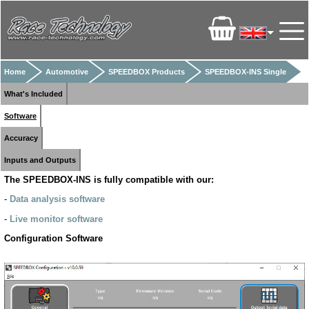
Home
Automotive
SPEEDBOX Products
SPEEDBOX-INS Single
What's Included
Software
Accuracy
Inputs and Outputs
The SPEEDBOX-INS is fully compatible with our:
-
Data analysis software
-
Live monitor software
Configuration Software