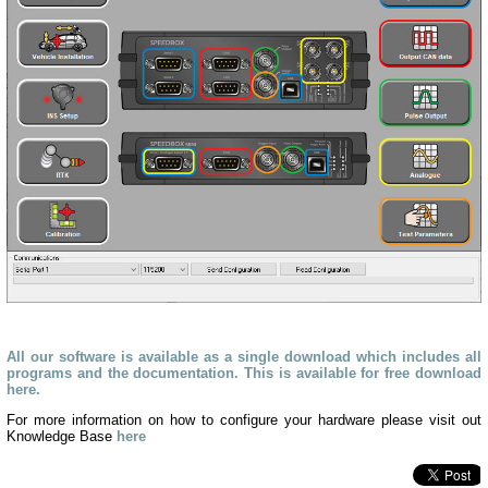
All our software is available as a single download which includes all
programs and the documentation. This is available for free download
here.
For more information on how to configure your hardware please visit out
Knowledge Base
here