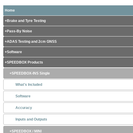
Home
Brake and Tyre Testing
Pass-By Noise
ADAS Testing and 2cm GNSS
Software
SPEEDBOX Products
SPEEDBOX-INS Single
What's Included
Software
Accuracy
Inputs and Outputs
SPEEDBOX / MINI