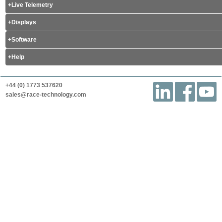
Live Telemetry
Displays
Software
Help
+44 (0) 1773 537620
sales@race-technology.com