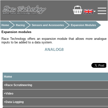
Home
Racing
Sensors and Accessories
Expansion Modules
Expansion modules
Race Technology offers an expansion module that allows more analogue
inputs to be added to a data system.
ANALOG8
Home
Race Scrutineering
Video
Data Logging