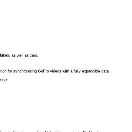
bikes, as well as cars.
tion for synchronising GoPro videos with a fully expandible data
racks