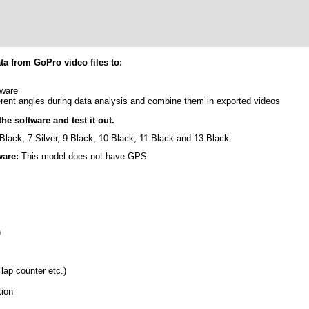
a from GoPro video files to:
tware
rent angles during data analysis and combine them in exported videos
he software and test it out.
Black, 7 Silver, 9 Black, 10 Black, 11 Black and 13 Black.
ware:
This model does not have GPS.
)
 lap counter etc.)
tion