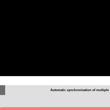
Automatic synchronisation of multiple