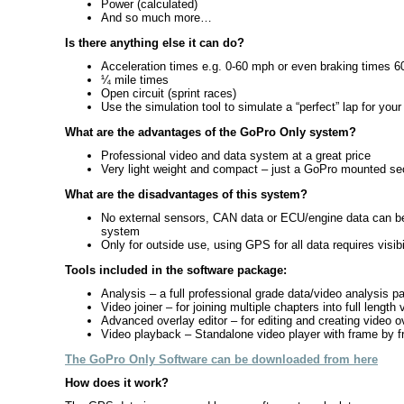
Power (calculated)
And so much more…
Is there anything else it can do?
Acceleration times e.g. 0-60 mph or even braking times 
¼ mile times
Open circuit (sprint races)
Use the simulation tool to simulate a “perfect” lap for your
What are the advantages of the GoPro Only system?
Professional video and data system at a great price
Very light weight and compact – just a GoPro mounted secur
What are the disadvantages of this system?
No external sensors, CAN data or ECU/engine data can be 
system
Only for outside use, using GPS for all data requires visibi
Tools included in the software package:
Analysis – a full professional grade data/video analysis 
Video joiner – for joining multiple chapters into full lengt
Advanced overlay editor – for editing and creating video o
Video playback – Standalone video player with frame by fr
The GoPro Only Software can be downloaded from here
How does it work?