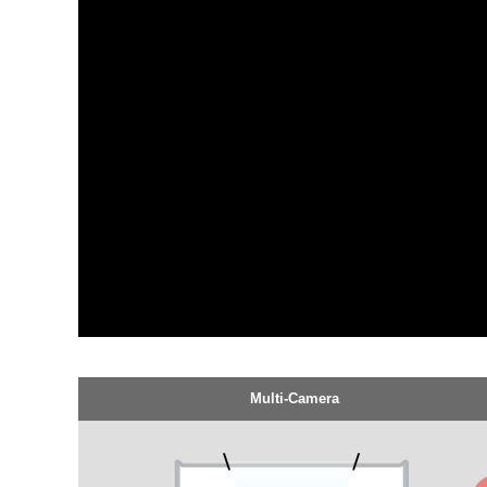
Multi-Camera