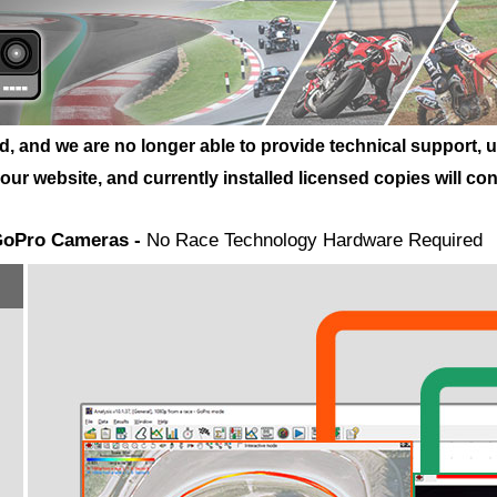
and we are no longer able to provide technical support, upd
r website, and currently installed licensed copies will cont
 GoPro Cameras -
No Race Technology Hardware Required