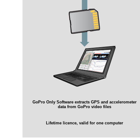
GoPro Only Software extracts GPS and accelerometer
data from GoPro video files
Lifetime licence, valid for one computer