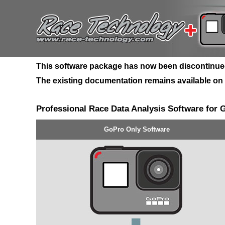
This software package has now been discontinued, 
The existing documentation remains available on ou
Professional Race Data Analysis Software for
GoPro Only Software