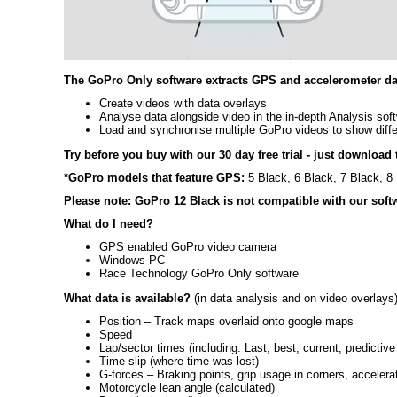
The GoPro Only software extracts GPS and accelerometer dat
Create videos with data overlays
Analyse data alongside video in the in-depth Analysis sof
Load and synchronise multiple GoPro videos to show diffe
Try before you buy with our 30 day free trial - just download t
*GoPro models that feature GPS:
5 Black, 6 Black, 7 Black, 8 
Please note: GoPro 12 Black is not compatible with our soft
What do I need?
GPS enabled GoPro video camera
Windows PC
Race Technology GoPro Only software
What data is available?
(in data analysis and on video overlays
Position – Track maps overlaid onto google maps
Speed
Lap/sector times (including: Last, best, current, predictive
Time slip (where time was lost)
G-forces – Braking points, grip usage in corners, accelera
Motorcycle lean angle (calculated)