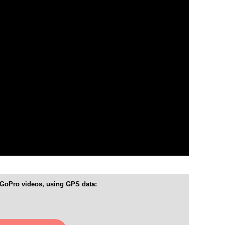
 GoPro videos, using GPS data: