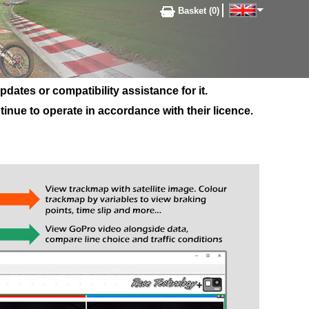
Basket (0)
ates or compatibility assistance for it.
inue to operate in accordance with their licence.