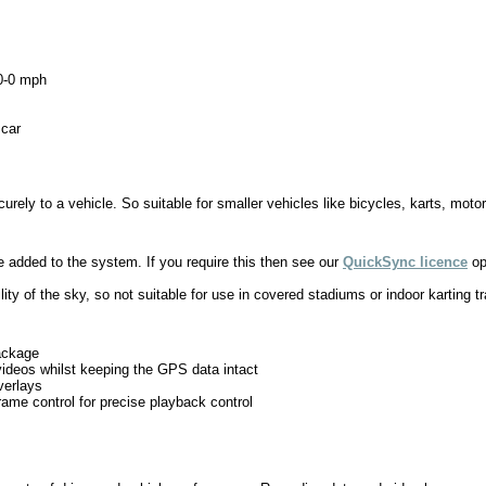
60-0 mph
 car
ely to a vehicle. So suitable for smaller vehicles like bicycles, karts, motor
added to the system. If you require this then see our
QuickSync licence
op
lity of the sky, so not suitable for use in covered stadiums or indoor karting t
package
h videos whilst keeping the GPS data intact
verlays
ame control for precise playback control